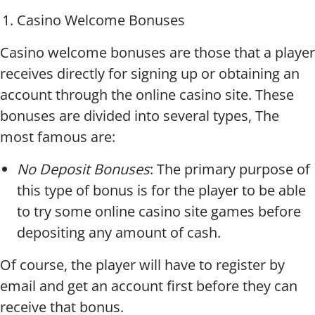
Casino Welcome Bonuses
Casino welcome bonuses are those that a player
receives directly for signing up or obtaining an
account through the online casino site. These
bonuses are divided into several types, The
most famous are:
No Deposit Bonuses
: The primary purpose of
this type of bonus is for the player to be able
to try some online casino site games before
depositing any amount of cash.
Of course, the player will have to register by
email and get an account first before they can
receive that bonus.