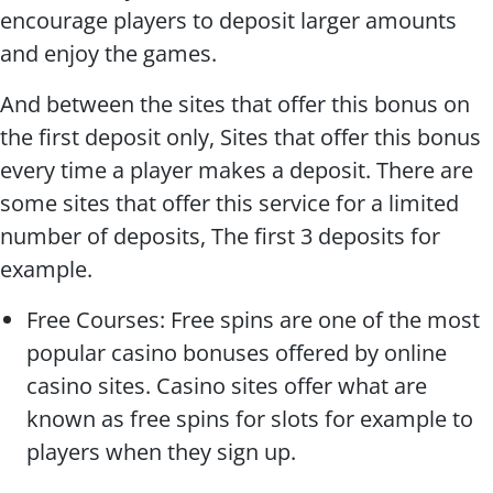
encourage players to deposit larger amounts
and enjoy the games.
And between the sites that offer this bonus on
the first deposit only, Sites that offer this bonus
every time a player makes a deposit. There are
some sites that offer this service for a limited
number of deposits, The first 3 deposits for
example.
Free Courses: Free spins are one of the most
popular casino bonuses offered by online
casino sites. Casino sites offer what are
known as free spins for slots for example to
players when they sign up.