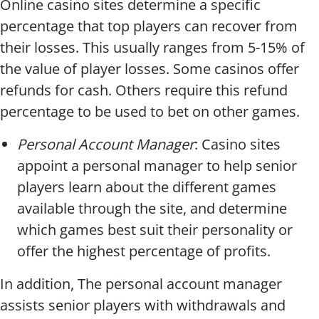
Online casino sites determine a specific
percentage that top players can recover from
their losses. This usually ranges from 5-15% of
the value of player losses. Some casinos offer
refunds for cash. Others require this refund
percentage to be used to bet on other games.
Personal Account Manager
: Casino sites
appoint a personal manager to help senior
players learn about the different games
available through the site, and determine
which games best suit their personality or
offer the highest percentage of profits.
In addition, The personal account manager
assists senior players with withdrawals and