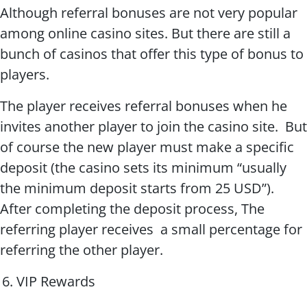
Although referral bonuses are not very popular
among online casino sites. But there are still a
bunch of casinos that offer this type of bonus to
players.
The player receives referral bonuses when he
invites another player to join the casino site. But
of course the new player must make a specific
deposit (the casino sets its minimum “usually
the minimum deposit starts from 25 USD”).
After completing the deposit process, The
referring player receives a small percentage for
referring the other player.
VIP Rewards