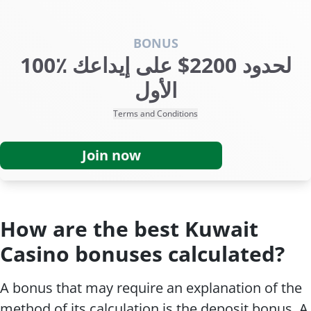
BONUS
100٪ لحدود 2200$ على إيداعك
الأول
Terms and Conditions
Join now
How are the best Kuwait
Casino bonuses calculated?
A bonus that may require an explanation of the
method of its calculation is the deposit bonus. A