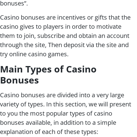
bonuses”.
Casino bonuses are incentives or gifts that the
casino gives to players in order to motivate
them to join, subscribe and obtain an account
through the site, Then deposit via the site and
try online casino games.
Main Types of Casino
Bonuses
Casino bonuses are divided into a very large
variety of types. In this section, we will present
to you the most popular types of casino
bonuses available, in addition to a simple
explanation of each of these types: