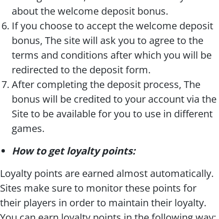
about the welcome deposit bonus.
If you choose to accept the welcome deposit
bonus, The site will ask you to agree to the
terms and conditions after which you will be
redirected to the deposit form.
After completing the deposit process, The
bonus will be credited to your account via the
Site to be available for you to use in different
games.
How to get loyalty points:
Loyalty points are earned almost automatically.
Sites make sure to monitor these points for
their players in order to maintain their loyalty.
You can earn loyalty points in the following way: