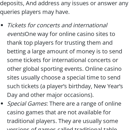
deposits, And address any issues or answer any
queries players may have.
Tickets for concerts and international
events
One way for online casino sites to
thank top players for trusting them and
betting a large amount of money is to send
some tickets for international concerts or
other global sporting events. Online casino
sites usually choose a special time to send
such tickets (a player’s birthday, New Year’s
Day and other major occasions).
Special Games
: There are a range of online
casino games that are not available for
traditional players. They are usually some
versions of games called traditional table