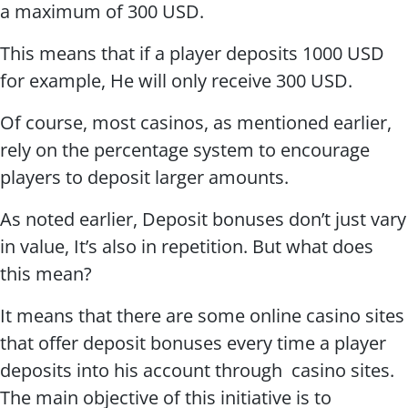
a maximum of 300 USD.
This means that if a player deposits 1000 USD
for example, He will only receive 300 USD.
Of course, most casinos, as mentioned earlier,
rely on the percentage system to encourage
players to deposit larger amounts.
As noted earlier, Deposit bonuses don’t just vary
in value, It’s also in repetition. But what does
this mean?
It means that there are some online casino sites
that offer deposit bonuses every time a player
deposits into his account through casino sites.
The main objective of this initiative is to