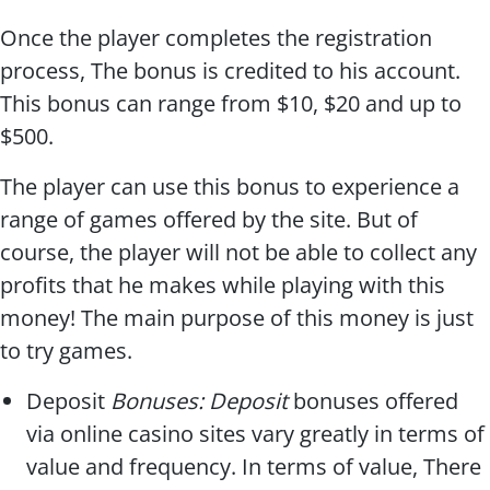
Once the player completes the registration
process, The bonus is credited to his account.
This bonus can range from $10, $20 and up to
$500.
The player can use this bonus to experience a
range of games offered by the site. But of
course, the player will not be able to collect any
profits that he makes while playing with this
money! The main purpose of this money is just
to try games.
Deposit
Bonuses: Deposit
bonuses offered
via online casino sites vary greatly in terms of
value and frequency. In terms of value, There