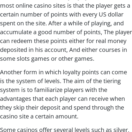
most online casino sites is that the player gets a
certain number of points with every US dollar
spent on the site. After a while of playing, and
accumulate a good number of points, The player
can redeem these points either for real money
deposited in his account, And either courses in
some slots games or other games.
Another form in which loyalty points can come
is the system of levels. The aim of the tiering
system is to familiarize players with the
advantages that each player can receive when
they skip their deposit and spend through the
casino site a certain amount.
Some casinos offer several levels such as silver,