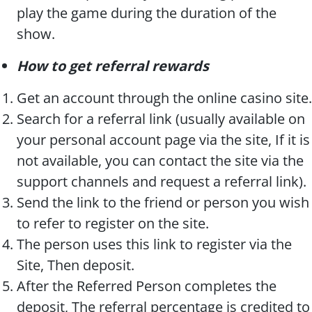
play the game during the duration of the
show.
How to get referral rewards
Get an account through the online casino site.
Search for a referral link (usually available on
your personal account page via the site, If it is
not available, you can contact the site via the
support channels and request a referral link).
Send the link to the friend or person you wish
to refer to register on the site.
The person uses this link to register via the
Site, Then deposit.
After the Referred Person completes the
deposit, The referral percentage is credited to