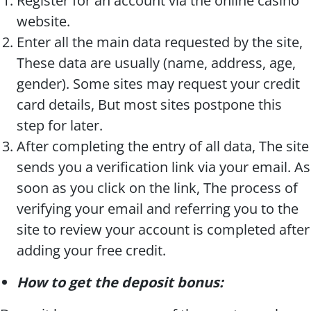
Register for an account via the online casino
website.
Enter all the main data requested by the site,
These data are usually (name, address, age,
gender). Some sites may request your credit
card details, But most sites postpone this
step for later.
After completing the entry of all data, The site
sends you a verification link via your email. As
soon as you click on the link, The process of
verifying your email and referring you to the
site to review your account is completed after
adding your free credit.
How to get the deposit bonus: