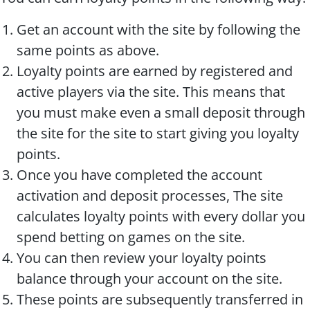
Get an account with the site by following the
same points as above.
Loyalty points are earned by registered and
active players via the site. This means that
you must make even a small deposit through
the site for the site to start giving you loyalty
points.
Once you have completed the account
activation and deposit processes, The site
calculates loyalty points with every dollar you
spend betting on games on the site.
You can then review your loyalty points
balance through your account on the site.
These points are subsequently transferred in