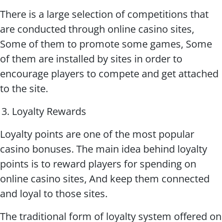
There is a large selection of competitions that
are conducted through online casino sites,
Some of them to promote some games, Some
of them are installed by sites in order to
encourage players to compete and get attached
to the site.
Loyalty Rewards
Loyalty points are one of the most popular
casino bonuses. The main idea behind loyalty
points is to reward players for spending on
online casino sites, And keep them connected
and loyal to those sites.
The traditional form of loyalty system offered on