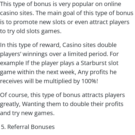
This type of bonus is very popular on online
casino sites. The main goal of this type of bonus
is to promote new slots or even attract players
to try old slots games.
In this type of reward, Casino sites double
players’ winnings over a limited period. For
example If the player plays a Starburst slot
game within the next week, Any profits he
receives will be multiplied by 100%!
Of course, this type of bonus attracts players
greatly, Wanting them to double their profits
and try new games.
Referral Bonuses