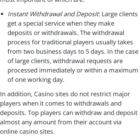
Instant Withdrawal and Deposit
: Large clients
get a special service when they make
deposits or withdrawals. The withdrawal
process for traditional players usually takes
from two business days to 5 days. In the case
of large clients, withdrawal requests are
processed immediately or within a maximum
of one working day.
In addition, Casino sites do not restrict major
players when it comes to withdrawals and
deposits. Top players can withdraw and deposit
almost any amount from their account via
online casino sites.