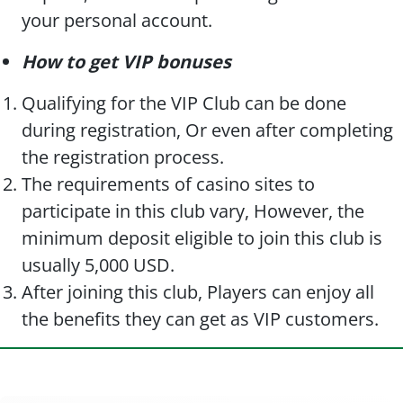
your personal account.
How to get VIP bonuses
Qualifying for the VIP Club can be done
during registration, Or even after completing
the registration process.
The requirements of casino sites to
participate in this club vary, However, the
minimum deposit eligible to join this club is
usually 5,000 USD.
After joining this club, Players can enjoy all
the benefits they can get as VIP customers.