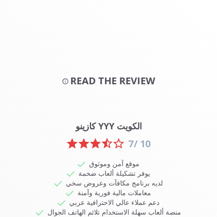
READ THE REVIEW
كازينو YYY الكويت
7/ 10
موقع آمن وموثوق
يوفر تشكيلة ألعاب ضخمة
لديه برنامج مكافآت وعروض سخي
معاملات مالية فورية وآمنة
دعم عملاء عالي الاحترافية عربي
منصة ألعاب سهلة الاستخدام تلائم الهاتف الجوال