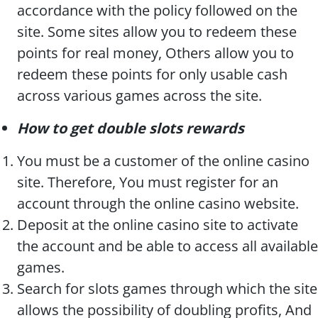
accordance with the policy followed on the
site. Some sites allow you to redeem these
points for real money, Others allow you to
redeem these points for only usable cash
across various games across the site.
How to get double slots rewards
You must be a customer of the online casino
site. Therefore, You must register for an
account through the online casino website.
Deposit at the online casino site to activate
the account and be able to access all available
games.
Search for slots games through which the site
allows the possibility of doubling profits, And