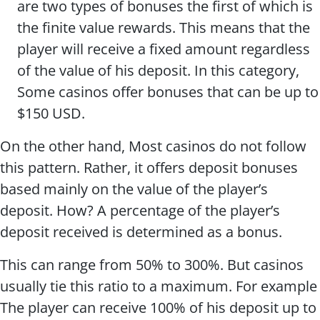
are two types of bonuses the first of which is
the finite value rewards. This means that the
player will receive a fixed amount regardless
of the value of his deposit. In this category,
Some casinos offer bonuses that can be up to
$150 USD.
On the other hand, Most casinos do not follow
this pattern. Rather, it offers deposit bonuses
based mainly on the value of the player’s
deposit. How? A percentage of the player’s
deposit received is determined as a bonus.
This can range from 50% to 300%. But casinos
usually tie this ratio to a maximum. For example
The player can receive 100% of his deposit up to