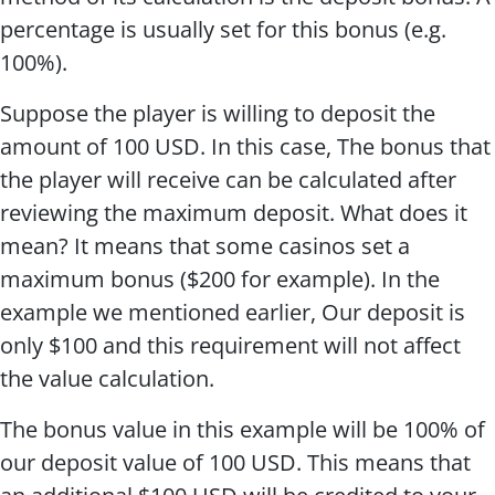
percentage is usually set for this bonus (e.g.
100%).
Suppose the player is willing to deposit the
amount of 100 USD. In this case, The bonus that
the player will receive can be calculated after
reviewing the maximum deposit. What does it
mean? It means that some casinos set a
maximum bonus ($200 for example). In the
example we mentioned earlier, Our deposit is
only $100 and this requirement will not affect
the value calculation.
The bonus value in this example will be 100% of
our deposit value of 100 USD. This means that