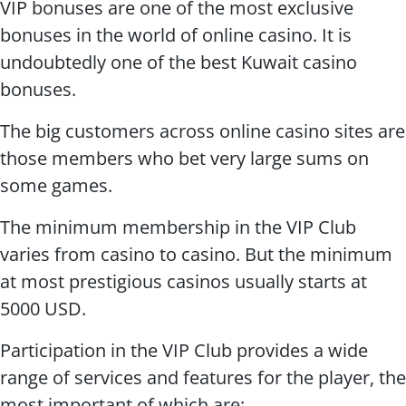
VIP bonuses are one of the most exclusive
bonuses in the world of online casino. It is
undoubtedly one of the best Kuwait casino
bonuses.
The big customers across online casino sites are
those members who bet very large sums on
some games.
The minimum membership in the VIP Club
varies from casino to casino. But the minimum
at most prestigious casinos usually starts at
5000 USD.
Participation in the VIP Club provides a wide
range of services and features for the player, the
most important of which are: