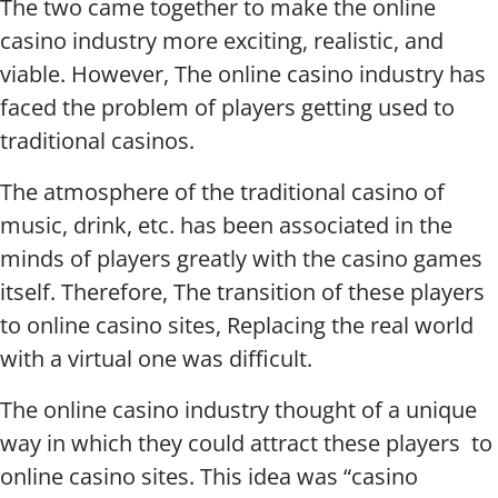
The two came together to make the online
casino industry more exciting, realistic, and
viable. However, The online casino industry has
faced the problem of players getting used to
traditional casinos.
The atmosphere of the traditional casino of
music, drink, etc. has been associated in the
minds of players greatly with the casino games
itself. Therefore, The transition of these players
to online casino sites, Replacing the real world
with a virtual one was difficult.
The online casino industry thought of a unique
way in which they could attract these players to
online casino sites. This idea was “casino