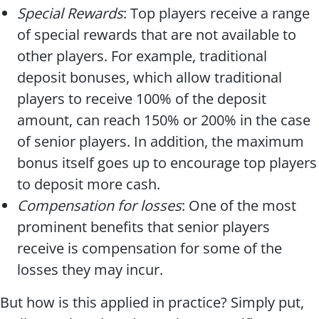
Special Rewards
: Top players receive a range
of special rewards that are not available to
other players. For example, traditional
deposit bonuses, which allow traditional
players to receive 100% of the deposit
amount, can reach 150% or 200% in the case
of senior players. In addition, the maximum
bonus itself goes up to encourage top players
to deposit more cash.
Compensation for losses
: One of the most
prominent benefits that senior players
receive is compensation for some of the
losses they may incur.
But how is this applied in practice? Simply put,