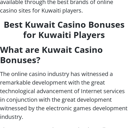
available through the best brands of online
casino sites for Kuwaiti players.
Best Kuwait Casino Bonuses
for Kuwaiti Players
What are Kuwait Casino
Bonuses?
The online casino industry has witnessed a
remarkable development with the great
technological advancement of Internet services
in conjunction with the great development
witnessed by the electronic games development
industry.