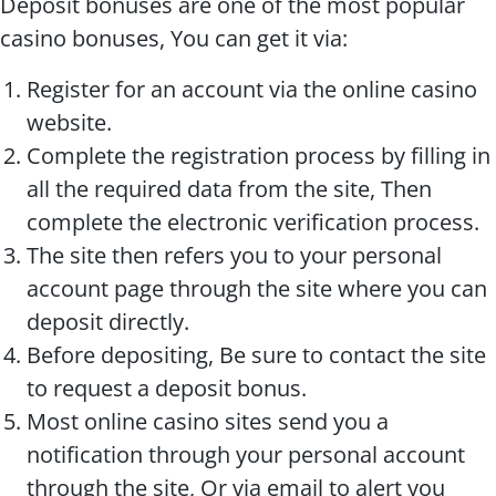
Deposit bonuses are one of the most popular
casino bonuses, You can get it via:
Register for an account via the online casino
website.
Complete the registration process by filling in
all the required data from the site, Then
complete the electronic verification process.
The site then refers you to your personal
account page through the site where you can
deposit directly.
Before depositing, Be sure to contact the site
to request a deposit bonus.
Most online casino sites send you a
notification through your personal account
through the site, Or via email to alert you