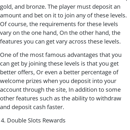
gold, and bronze. The player must deposit an
amount and bet on it to join any of these levels.
Of course, the requirements for these levels
vary on the one hand, On the other hand, the
features you can get vary across these levels.
One of the most famous advantages that you
can get by joining these levels is that you get
better offers, Or even a better percentage of
welcome prizes when you deposit into your
account through the site, In addition to some
other features such as the ability to withdraw
and deposit cash faster.
Double Slots Rewards