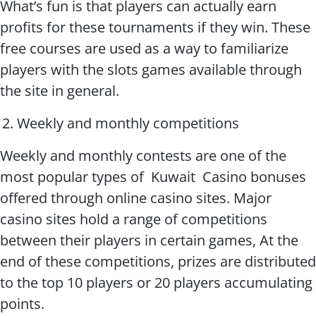
What’s fun is that players can actually earn
profits for these tournaments if they win. These
free courses are used as a way to familiarize
players with the slots games available through
the site in general.
Weekly and monthly competitions
Weekly and monthly contests are one of the
most popular types of Kuwait Casino bonuses
offered through online casino sites. Major
casino sites hold a range of competitions
between their players in certain games, At the
end of these competitions, prizes are distributed
to the top 10 players or 20 players accumulating
points.