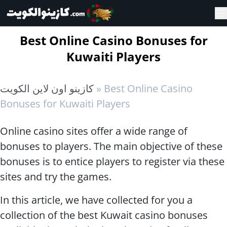
AMERICAN EXPRESS CASINO IN KUWAIT – AMEX CASINO
كازينوالكويت.com
Pr
Best Online Casino Bonuses for
Skip to navigation
Skip to content
Kuwaiti Players
كازينو اون لاين الكويت
»
Best Online Casino
Bonuses for Kuwaiti Players
Online casino sites offer a wide range of
bonuses to players. The main objective of these
bonuses is to entice players to register via these
sites and try the games.
In this article, we have collected for you a
collection of the best Kuwait casino bonuses