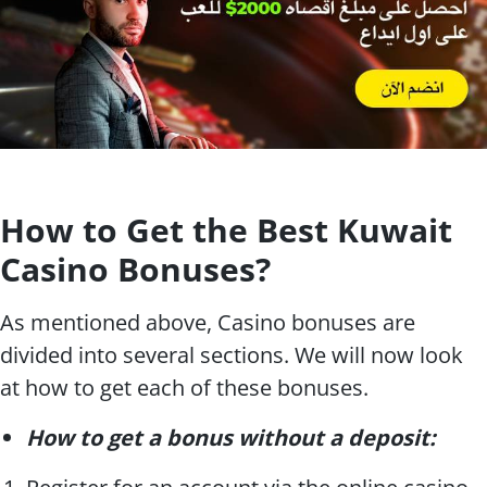
How to Get the Best Kuwait
Casino Bonuses?
As mentioned above, Casino bonuses are
divided into several sections. We will now look
at how to get each of these bonuses.
How to get a bonus without a deposit: