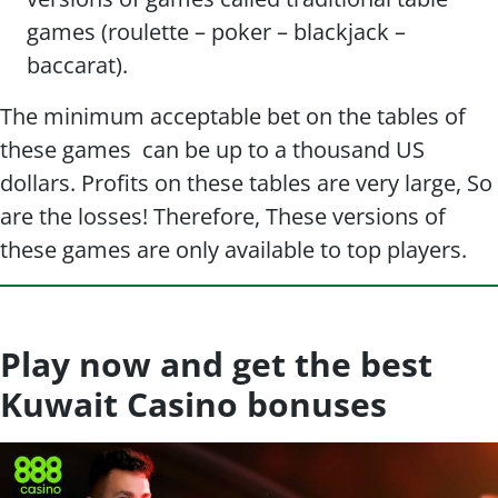
games (roulette – poker – blackjack –
baccarat).
The minimum acceptable bet on the tables of
these games can be up to a thousand US
dollars. Profits on these tables are very large, So
are the losses! Therefore, These versions of
these games are only available to top players.
Play now and get the best
Kuwait Casino bonuses