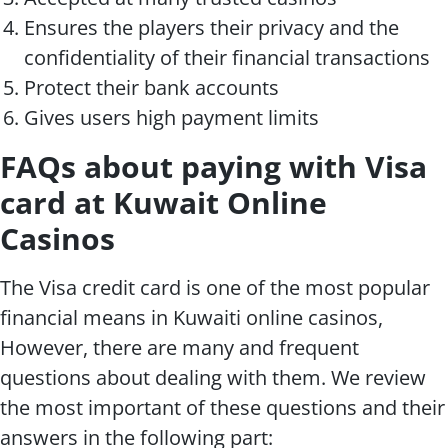
Ensures the players their privacy and the
confidentiality of their financial transactions
Protect their bank accounts
Gives users high payment limits
FAQs about paying with Visa
card at Kuwait Online
Casinos
The Visa credit card is one of the most popular
financial means in Kuwaiti online casinos,
However, there are many and frequent
questions about dealing with them. We review
the most important of these questions and their
answers in the following part: