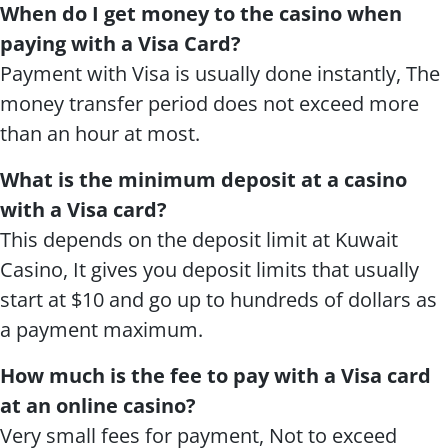
When do I get money to the casino when
paying with a Visa Card?
Payment with Visa is usually done instantly, The
money transfer period does not exceed more
than an hour at most.
What is the minimum deposit at a casino
with a Visa card?
This depends on the deposit limit at Kuwait
Casino, It gives you deposit limits that usually
start at $10 and go up to hundreds of dollars as
a payment maximum.
How much is the fee to pay with a Visa card
at an online casino?
Very small fees for payment, Not to exceed