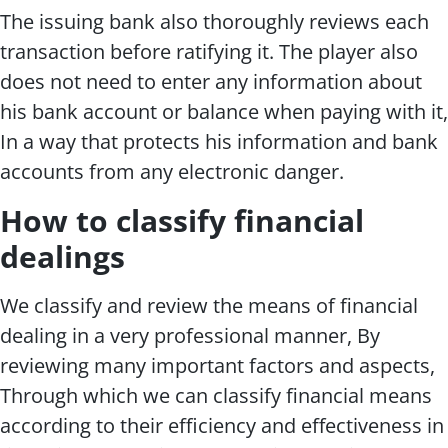
The issuing bank also thoroughly reviews each
transaction before ratifying it. The player also
does not need to enter any information about
his bank account or balance when paying with it,
In a way that protects his information and bank
accounts from any electronic danger.
How to classify financial
dealings
We classify and review the means of financial
dealing in a very professional manner, By
reviewing many important factors and aspects,
Through which we can classify financial means
according to their efficiency and effectiveness in