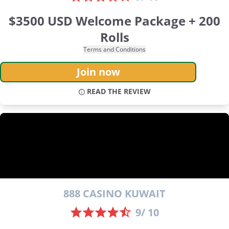
$3500 USD Welcome Package + 200
Rolls
Terms and Conditions
Join now
READ THE REVIEW
888 CASINO KUWAIT
9/ 10