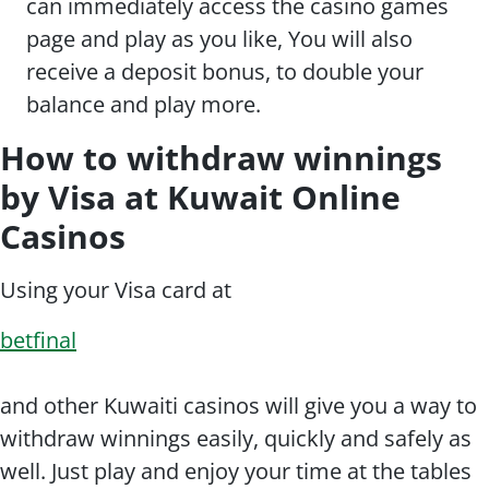
can immediately access the casino games
page and play as you like, You will also
receive a deposit bonus, to double your
balance and play more.
How to withdraw winnings
by Visa at Kuwait Online
Casinos
Using your Visa card at
betfinal
and other Kuwaiti casinos will give you a way to
withdraw winnings easily, quickly and safely as
well. Just play and enjoy your time at the tables