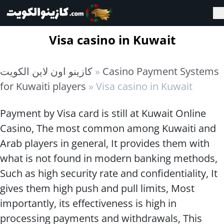
AMERICAN EXPRESS CASINO IN KUWAIT – AMEX CASINO
كازينوالكويت.com
Pr
Visa casino in Kuwait
Skip to navigation
Skip to content
كازينو اون لاين الكويت
»
Casino Payment Systems
for Kuwaiti players
»
Visa casino in Kuwait
Payment by Visa card is still at Kuwait Online
Casino, The most common among Kuwaiti and
Arab players in general, It provides them with
what is not found in modern banking methods,
Such as high security rate and confidentiality, It
gives them high push and pull limits, Most
importantly, its effectiveness is high in
processing payments and withdrawals, This