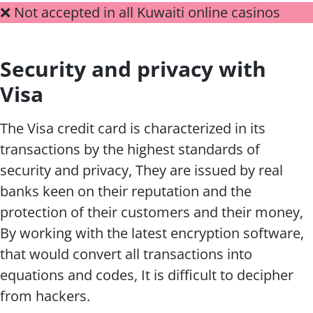
❌ Not accepted in all Kuwaiti online casinos
Security and privacy with
Visa
The Visa credit card is characterized in its
transactions by the highest standards of
security and privacy, They are issued by real
banks keen on their reputation and the
protection of their customers and their money,
By working with the latest encryption software,
that would convert all transactions into
equations and codes, It is difficult to decipher
from hackers.