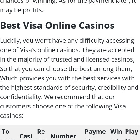
chances of winning. As for the payment later, It
may be profits.
Best Visa Online Casinos
Luckily, you won’t have any difficulty accessing
one of Visa’s online casinos. They are accepted
in the majority of trusted and licensed casinos,
So that you can choose the best among them,
Which provides you with the best services with
the highest standards of security, credibility and
confidentiality. We recommend that our
customers choose one of the following Visa
casinos:
To
Re
Payme
Win
Play
Casi
Number