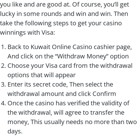
you like and are good at. Of course, you’ll get
lucky in some rounds and win and win. Then
take the following steps to get your casino
winnings with Visa:
Back to Kuwait Online Casino cashier page,
And click on the “Withdraw Money” option
Choose your Visa card from the withdrawal
options that will appear
Enter its secret code, Then select the
withdrawal amount and click Confirm
Once the casino has verified the validity of
the withdrawal, will agree to transfer the
money, This usually needs no more than two
days.