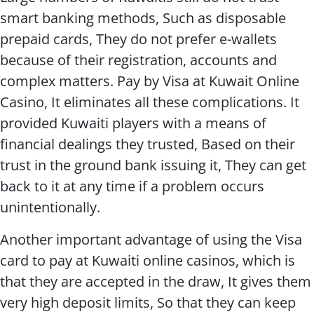
smart banking methods, Such as disposable
prepaid cards, They do not prefer e-wallets
because of their registration, accounts and
complex matters. Pay by Visa at Kuwait Online
Casino, It eliminates all these complications. It
provided Kuwaiti players with a means of
financial dealings they trusted, Based on their
trust in the ground bank issuing it, They can get
back to it at any time if a problem occurs
unintentionally.
Another important advantage of using the Visa
card to pay at Kuwaiti online casinos, which is
that they are accepted in the draw, It gives them
very high deposit limits, So that they can keep