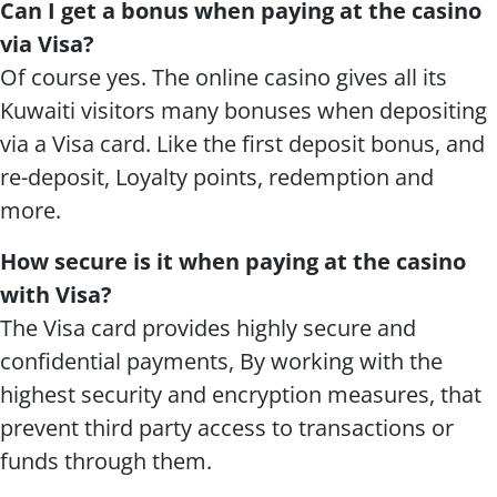
Can I get a bonus when paying at the casino
via Visa?
Of course yes. The online casino gives all its
Kuwaiti visitors many bonuses when depositing
via a Visa card. Like the first deposit bonus, and
re-deposit, Loyalty points, redemption and
more.
How secure is it when paying at the casino
with Visa?
The Visa card provides highly secure and
confidential payments, By working with the
highest security and encryption measures, that
prevent third party access to transactions or
funds through them.