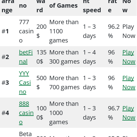
arra
wa
nt
rat
No
no
of Games
nge
rd
speed
e
w
777
More than
200
1 – 3
96.2
Play
#
1
casin
1100
$
days
%
Now
o
games
betFi
135
More than
1 – 4
96
Play
#
2
nal
0$
300 games
days
%
Now
YYY
500
More than
1 – 3
96
Play
#
3
Casi
$
700 games
days
%
Now
no
888
More than
100
1 – 3
96.7
Play
#
4
casin
1000
0$
days
%
Now
o
games
Beta