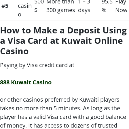
500
More than
1 – 3
95.5
Play
#
5
casin
$
300 games
days
%
Now
o
How to Make a Deposit Using
a Visa Card at Kuwait Online
Casino
Paying by Visa credit card at
888 Kuwait Casino
or other casinos preferred by Kuwaiti players
takes no more than 5 minutes. As long as the
player has a valid Visa card with a good balance
of money. It has access to dozens of trusted