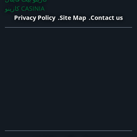
كازينو CASINIA
Privacy Policy
Site Map
Contact us