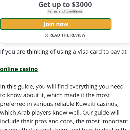
Get up to $3000
Terms and Conditions
Join now
READ THE REVIEW
If you are thinking of using a Visa card to pay at
online casino
In this guide, you will find everything you need
to know about it, which made it the most
preferred in various reliable Kuwaiti casinos,
which Arab players know well. Our guide will
include their pros and cons, the most important
casinos that accept them, and how to deal with