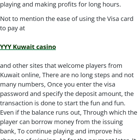
playing and making profits for long hours.
Not to mention the ease of using the Visa card
to pay at
YYY Kuwait casino
and other sites that welcome players from
Kuwait online, There are no long steps and not
many numbers, Once you enter the visa
password and specify the deposit amount, the
transaction is done to start the fun and fun.
Even if the balance runs out, Through which the
player can borrow money from the issuing
bank, To continue playing and improve his