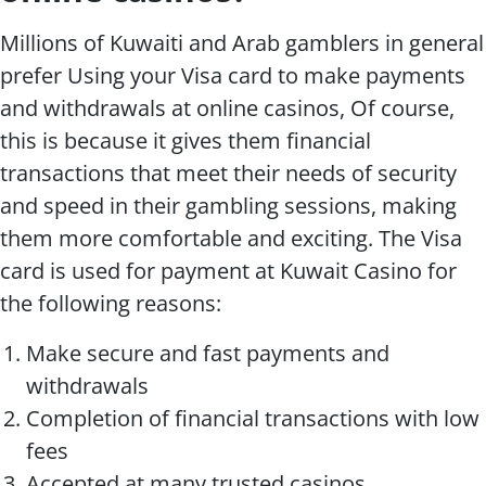
Millions of Kuwaiti and Arab gamblers in general
prefer Using your Visa card to make payments
and withdrawals at online casinos, Of course,
this is because it gives them financial
transactions that meet their needs of security
and speed in their gambling sessions, making
them more comfortable and exciting. The Visa
card is used for payment at Kuwait Casino for
the following reasons:
Make secure and fast payments and
withdrawals
Completion of financial transactions with low
fees
Accepted at many trusted casinos