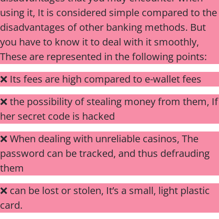
using it, It is considered simple compared to the
disadvantages of other banking methods. But
you have to know it to deal with it smoothly,
These are represented in the following points:
❌ Its fees are high compared to e-wallet fees
❌ the possibility of stealing money from them, If
her secret code is hacked
❌ When dealing with unreliable casinos, The
password can be tracked, and thus defrauding
them
❌ can be lost or stolen, It’s a small, light plastic
card.