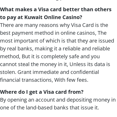
What makes a Visa card better than others
to pay at Kuwait Online Casino?
There are many reasons why Visa Card is the
best payment method in online casinos, The
most important of which is that they are issued
by real banks, making it a reliable and reliable
method, But it is completely safe and you
cannot steal the money in it, Unless its data is
stolen. Grant immediate and confidential
financial transactions, With few fees.
Where do I get a Visa card from?
By opening an account and depositing money in
one of the land-based banks that issue it.