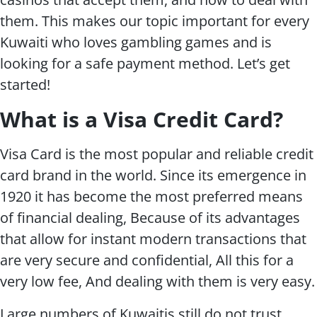
them. This makes our topic important for every
Kuwaiti who loves gambling games and is
looking for a safe payment method. Let’s get
started!
What is a Visa Credit Card?
Visa Card is the most popular and reliable credit
card brand in the world. Since its emergence in
1920 it has become the most preferred means
of financial dealing, Because of its advantages
that allow for instant modern transactions that
are very secure and confidential, All this for a
very low fee, And dealing with them is very easy.
Large numbers of Kuwaitis still do not trust