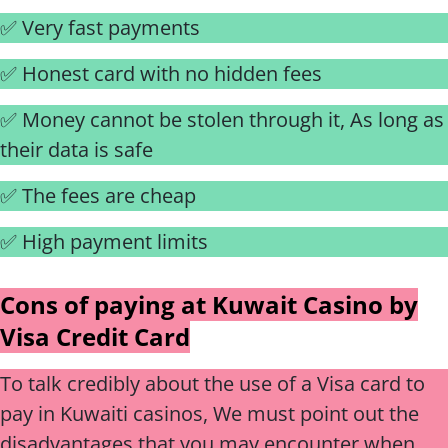
✅ Very fast payments
✅ Honest card with no hidden fees
✅ Money cannot be stolen through it, As long as
their data is safe
✅ The fees are cheap
✅ High payment limits
Cons of paying at Kuwait Casino by
Visa Credit Card
To talk credibly about the use of a Visa card to
pay in Kuwaiti casinos, We must point out the
disadvantages that you may encounter when