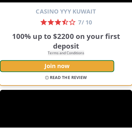
CASINO YYY KUWAIT
7/ 10
100% up to $2200 on your first
deposit
Terms and Conditions
Join now
READ THE REVIEW