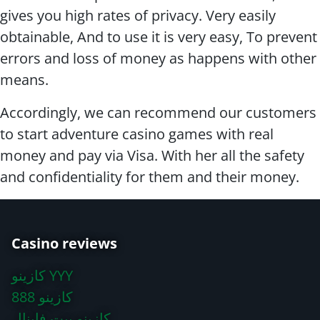
gives you high rates of privacy. Very easily
obtainable, And to use it is very easy, To prevent
errors and loss of money as happens with other
means.
Accordingly, we can recommend our customers
to start adventure casino games with real
money and pay via Visa. With her all the safety
and confidentiality for them and their money.
Casino reviews
كازينو YYY
كازينو 888
كازينو بيت فاينال