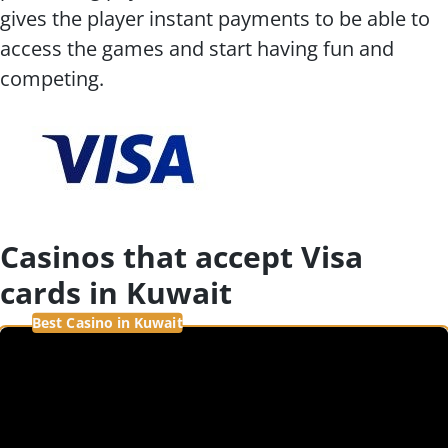
gives the player instant payments to be able to
access the games and start having fun and
competing.
Casinos that accept Visa
cards in Kuwait