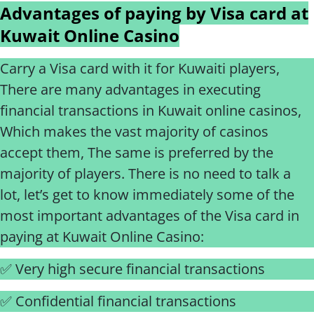
Advantages of paying by Visa card at
Kuwait Online Casino
Carry a Visa card with it for Kuwaiti players,
There are many advantages in executing
financial transactions in Kuwait online casinos,
Which makes the vast majority of casinos
accept them, The same is preferred by the
majority of players. There is no need to talk a
lot, let’s get to know immediately some of the
most important advantages of the Visa card in
paying at Kuwait Online Casino:
✅ Very high secure financial transactions
✅ Confidential financial transactions