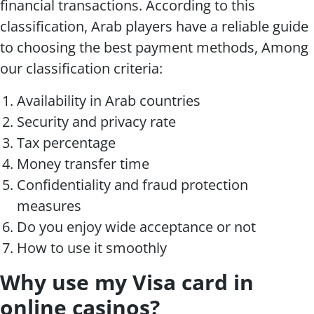
financial transactions. According to this
classification, Arab players have a reliable guide
to choosing the best payment methods, Among
our classification criteria:
Availability in Arab countries
Security and privacy rate
Tax percentage
Money transfer time
Confidentiality and fraud protection
measures
Do you enjoy wide acceptance or not
How to use it smoothly
Why use my Visa card in
online casinos?