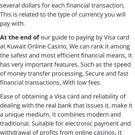
several dollars for each financial transaction,
This is related to the type of currency you will
pay with.
At the end of
our guide to paying by Visa card
at Kuwait Online Casino, We can rank it among
the safest and most efficient financial means, It
has very important features, Such as the speed
of money transfer processing, Secure and fast
financial transactions, With low fees.
Ease of obtaining a Visa card and reliability of
dealing with the real bank that issues it, make it
a unique medium, It combines modern and
traditional. Suitable for electronic payment and
withdrawal of profits from online casinos, It