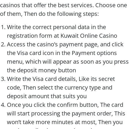
casinos that offer the best services. Choose one
of them, Then do the following steps:
Write the correct personal data in the
registration form at Kuwait Online Casino
Access the casino’s payment page, and click
the Visa card icon in the Payment options
menu, which will appear as soon as you press
the deposit money button
Write the Visa card details, Like its secret
code, Then select the currency type and
deposit amount that suits you
Once you click the confirm button, The card
will start processing the payment order, This
won’t take more minutes at most, Then you