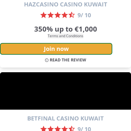
HAZCASINO CASINO KUWAIT
9/ 10
350% up to €1,000
Terms and Conditions
Join now
READ THE REVIEW
BETFINAL CASINO KUWAIT
9/ 10