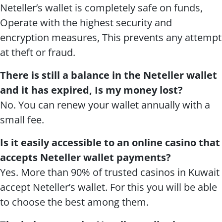
Neteller’s wallet is completely safe on funds,
Operate with the highest security and
encryption measures, This prevents any attempt
at theft or fraud.
There is still a balance in the Neteller wallet
and it has expired, Is my money lost?
No. You can renew your wallet annually with a
small fee.
Is it easily accessible to an online casino that
accepts Neteller wallet payments?
Yes. More than 90% of trusted casinos in Kuwait
accept Neteller’s wallet. For this you will be able
to choose the best among them.