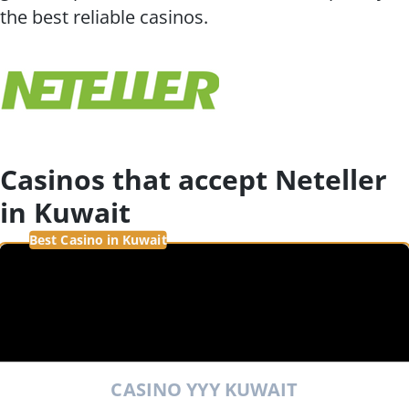
the best reliable casinos.
Casinos that accept Neteller
in Kuwait
CASINO YYY KUWAIT