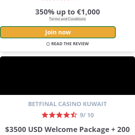
350% up to €1,000
Terms and Conditions
Join now
READ THE REVIEW
BETFINAL CASINO KUWAIT
9/ 10
$3500 USD Welcome Package + 200