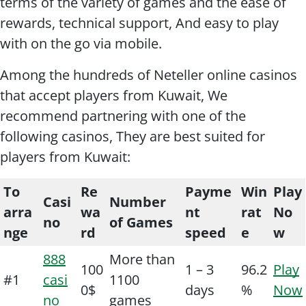
terms of the variety of games and the ease of
rewards, technical support, And easy to play
with on the go via mobile.
Among the hundreds of Neteller online casinos
that accept players from Kuwait, We
recommend partnering with one of the
following casinos, They are best suited for
players from Kuwait:
To
Re
Payme
Win
Play
Casi
Number
arra
wa
nt
rat
No
no
of Games
nge
rd
speed
e
w
888
More than
100
1 – 3
96.2
Play
#1
casi
1100
0$
days
%
Now
no
games