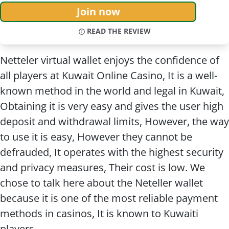
Join now
READ THE REVIEW
Netteler virtual wallet enjoys the confidence of
all players at Kuwait Online Casino, It is a well-
known method in the world and legal in Kuwait,
Obtaining it is very easy and gives the user high
deposit and withdrawal limits, However, the way
to use it is easy, However they cannot be
defrauded, It operates with the highest security
and privacy measures, Their cost is low. We
chose to talk here about the Neteller wallet
because it is one of the most reliable payment
methods in casinos, It is known to Kuwaiti
players.