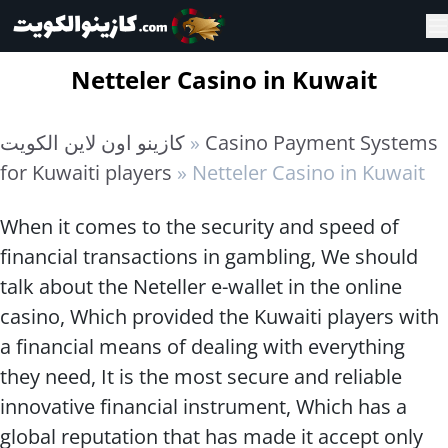
AMERICAN EXPRESS CASINO IN KUWAIT – AMEX CASINO
كازينوالكويت.com
Pr
Netteler Casino in Kuwait
Skip to navigation
Skip to content
كازينو اون لاين الكويت
»
Casino Payment Systems
for Kuwaiti players
»
Netteler Casino in Kuwait
When it comes to the security and speed of
financial transactions in gambling, We should
talk about the Neteller e-wallet in the online
casino, Which provided the Kuwaiti players with
a financial means of dealing with everything
they need, It is the most secure and reliable
innovative financial instrument, Which has a
global reputation that has made it accept only