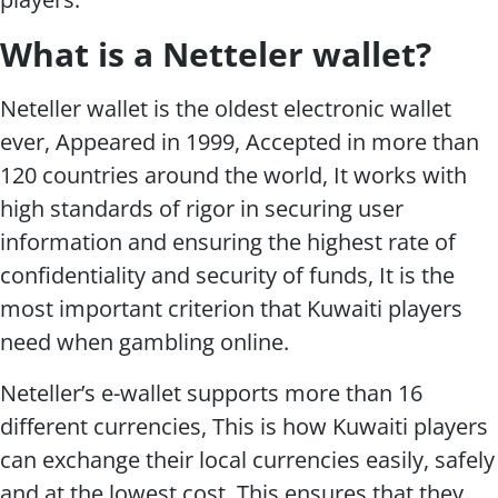
What is a Netteler wallet?
Neteller wallet is the oldest electronic wallet
ever, Appeared in 1999, Accepted in more than
120 countries around the world, It works with
high standards of rigor in securing user
information and ensuring the highest rate of
confidentiality and security of funds, It is the
most important criterion that Kuwaiti players
need when gambling online.
Neteller’s e-wallet supports more than 16
different currencies, This is how Kuwaiti players
can exchange their local currencies easily, safely
and at the lowest cost. This ensures that they