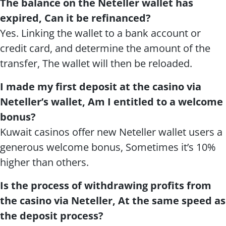
The balance on the Neteller wallet has
expired, Can it be refinanced?
Yes. Linking the wallet to a bank account or
credit card, and determine the amount of the
transfer, The wallet will then be reloaded.
I made my first deposit at the casino via
Neteller’s wallet, Am I entitled to a welcome
bonus?
Kuwait casinos offer new Neteller wallet users a
generous welcome bonus, Sometimes it’s 10%
higher than others.
Is the process of withdrawing profits from
the casino via Neteller, At the same speed as
the deposit process?