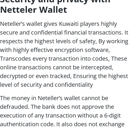
Netteler Wallet
Neteller’s wallet gives Kuwaiti players highly
secure and confidential financial transactions. It
respects the highest levels of safety, By working
with highly effective encryption software,
Transcodes every transaction into codes, These
online transactions cannot be intercepted,
decrypted or even tracked, Ensuring the highest
level of security and confidentiality
The money in Neteller’s wallet cannot be
defrauded. The bank does not approve the
execution of any transaction without a 6-digit
authentication code. It also does not exchange