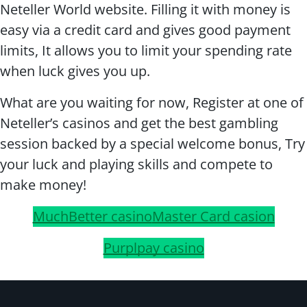
Neteller World website. Filling it with money is
easy via a credit card and gives good payment
limits, It allows you to limit your spending rate
when luck gives you up.
What are you waiting for now, Register at one of
Neteller’s casinos and get the best gambling
session backed by a special welcome bonus, Try
your luck and playing skills and compete to
make money!
MuchBetter casino
Master Card casion
Purplpay casino