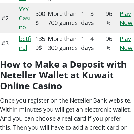
YYY
500
More than
1 – 3
96
Play
#2
Casi
$
700 games
days
%
Now
no
betfi
135
More than
1 – 4
96
Play
#3
nal
0$
300 games
days
%
Now
How to Make a Deposit with
Neteller Wallet at Kuwait
Online Casino
Once you register on the Neteller Bank website,
Within minutes you will get an electronic wallet,
And you can choose a real card if you prefer
this, Then you will have to add a credit card or