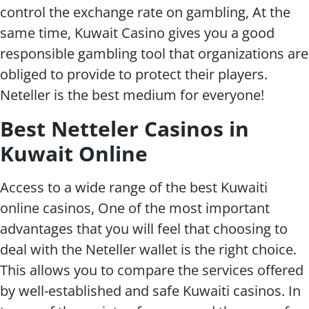
control the exchange rate on gambling, At the
same time, Kuwait Casino gives you a good
responsible gambling tool that organizations are
obliged to provide to protect their players.
Neteller is the best medium for everyone!
Best Netteler Casinos in
Kuwait Online
Access to a wide range of the best Kuwaiti
online casinos, One of the most important
advantages that you will feel that choosing to
deal with the Neteller wallet is the right choice.
This allows you to compare the services offered
by well-established and safe Kuwaiti casinos. In