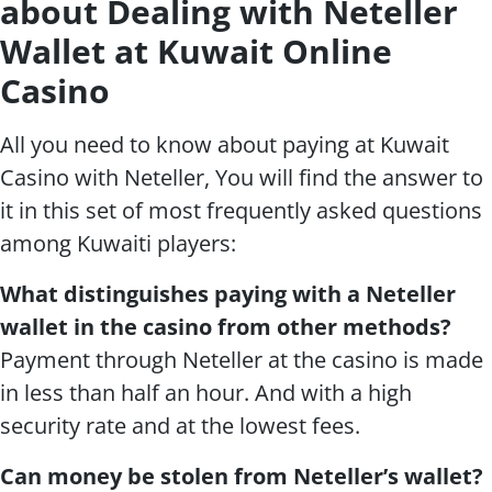
about Dealing with Neteller
Wallet at Kuwait Online
Casino
All you need to know about paying at Kuwait
Casino with Neteller, You will find the answer to
it in this set of most frequently asked questions
among Kuwaiti players:
What distinguishes paying with a Neteller
wallet in the casino from other methods?
Payment through Neteller at the casino is made
in less than half an hour. And with a high
security rate and at the lowest fees.
Can money be stolen from Neteller’s wallet?