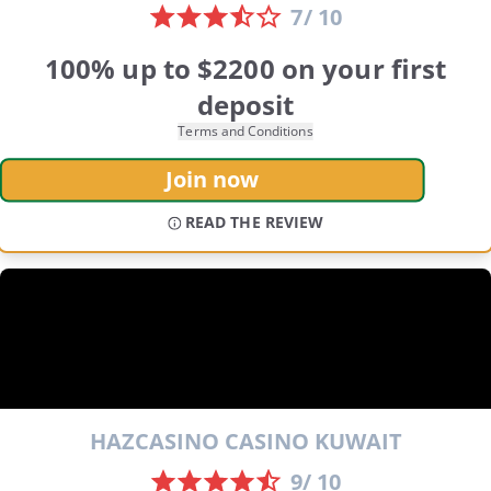
7/ 10
100% up to $2200 on your first
deposit
Terms and Conditions
Join now
READ THE REVIEW
HAZCASINO CASINO KUWAIT
9/ 10