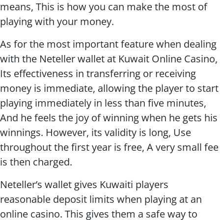
means, This is how you can make the most of
playing with your money.
As for the most important feature when dealing
with the Neteller wallet at Kuwait Online Casino,
Its effectiveness in transferring or receiving
money is immediate, allowing the player to start
playing immediately in less than five minutes,
And he feels the joy of winning when he gets his
winnings. However, its validity is long, Use
throughout the first year is free, A very small fee
is then charged.
Neteller’s wallet gives Kuwaiti players
reasonable deposit limits when playing at an
online casino. This gives them a safe way to