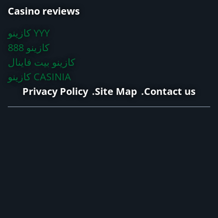
Casino reviews
كازينو YYY
كازينو 888
كازينو بيت فاينال
كازينو CASINIA
Privacy Policy
Site Map
Contact us