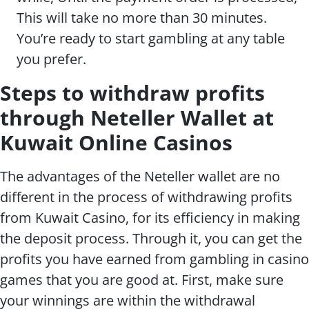
This will take no more than 30 minutes.
You’re ready to start gambling at any table
you prefer.
Steps to withdraw profits
through Neteller Wallet at
Kuwait Online Casinos
The advantages of the Neteller wallet are no
different in the process of withdrawing profits
from Kuwait Casino, for its efficiency in making
the deposit process. Through it, you can get the
profits you have earned from gambling in casino
games that you are good at. First, make sure
your winnings are within the withdrawal