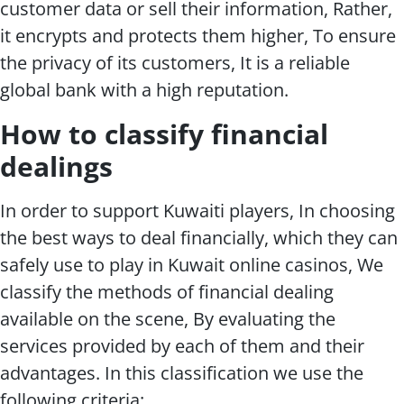
customer data or sell their information, Rather,
it encrypts and protects them higher, To ensure
the privacy of its customers, It is a reliable
global bank with a high reputation.
How to classify financial
dealings
In order to support Kuwaiti players, In choosing
the best ways to deal financially, which they can
safely use to play in Kuwait online casinos, We
classify the methods of financial dealing
available on the scene, By evaluating the
services provided by each of them and their
advantages. In this classification we use the
following criteria: