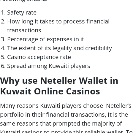
Safety rate
How long it takes to process financial
transactions
Percentage of expenses in it
The extent of its legality and credibility
Casino acceptance rate
Spread among Kuwaiti players
Why use Neteller Wallet in
Kuwait Online Casinos
Many reasons Kuwaiti players choose Neteller’s
portfolio in their financial transactions, It is the
same reasons that prompted the majority of
Kuwaiti casinos to provide this reliable wallet, To