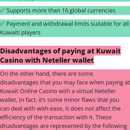
✅ Supports more than 16 global currencies
✅ Payment and withdrawal limits suitable for all
Kuwaiti players
Disadvantages of paying at Kuwait
Casino with Neteller wallet
On the other hand, there are some
disadvantages that you may face when paying at
Kuwait Online Casino with a virtual Neteller
wallet, In fact, it’s some minor flaws that you
can deal with with ease, It does not affect the
efficiency of the transaction with it. These
disadvantages are represented by the following