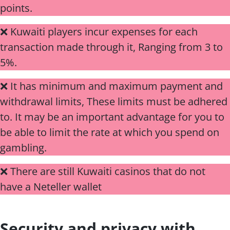
points.
❌ Kuwaiti players incur expenses for each
transaction made through it, Ranging from 3 to
5%.
❌ It has minimum and maximum payment and
withdrawal limits, These limits must be adhered
to. It may be an important advantage for you to
be able to limit the rate at which you spend on
gambling.
❌ There are still Kuwaiti casinos that do not
have a Neteller wallet
Security and privacy with