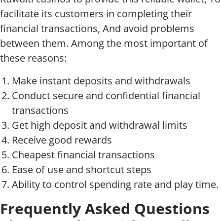
facilitate its customers in completing their
financial transactions, And avoid problems
between them. Among the most important of
these reasons:
Make instant deposits and withdrawals
Conduct secure and confidential financial
transactions
Get high deposit and withdrawal limits
Receive good rewards
Cheapest financial transactions
Ease of use and shortcut steps
Ability to control spending rate and play time.
Frequently Asked Questions