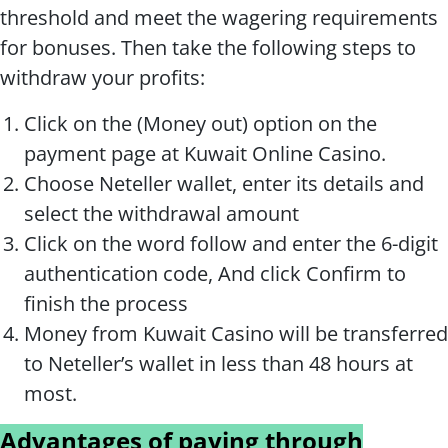
threshold and meet the wagering requirements
for bonuses. Then take the following steps to
withdraw your profits:
Click on the (Money out) option on the
payment page at Kuwait Online Casino.
Choose Neteller wallet, enter its details and
select the withdrawal amount
Click on the word follow and enter the 6-digit
authentication code, And click Confirm to
finish the process
Money from Kuwait Casino will be transferred
to Neteller’s wallet in less than 48 hours at
most.
Advantages of paying through