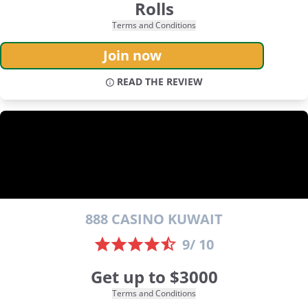
Rolls
Terms and Conditions
Join now
READ THE REVIEW
888 CASINO KUWAIT
9/ 10
Get up to $3000
Terms and Conditions