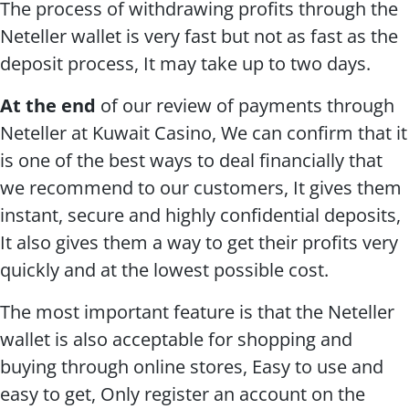
The process of withdrawing profits through the
Neteller wallet is very fast but not as fast as the
deposit process, It may take up to two days.
At the end
of our review of payments through
Neteller at Kuwait Casino, We can confirm that it
is one of the best ways to deal financially that
we recommend to our customers, It gives them
instant, secure and highly confidential deposits,
It also gives them a way to get their profits very
quickly and at the lowest possible cost.
The most important feature is that the Neteller
wallet is also acceptable for shopping and
buying through online stores, Easy to use and
easy to get, Only register an account on the