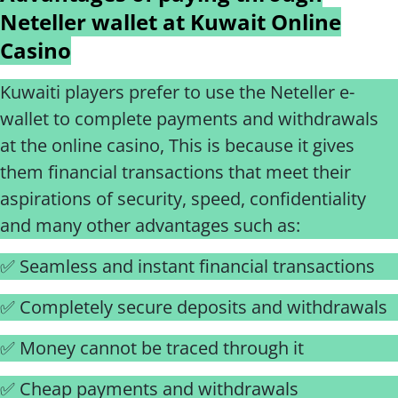
Neteller wallet at Kuwait Online
Casino
Kuwaiti players prefer to use the Neteller e-
wallet to complete payments and withdrawals
at the online casino, This is because it gives
them financial transactions that meet their
aspirations of security, speed, confidentiality
and many other advantages such as:
✅ Seamless and instant financial transactions
✅ Completely secure deposits and withdrawals
✅ Money cannot be traced through it
✅ Cheap payments and withdrawals