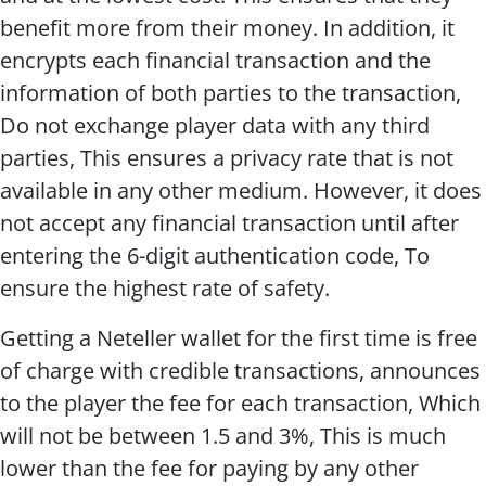
benefit more from their money. In addition, it
encrypts each financial transaction and the
information of both parties to the transaction,
Do not exchange player data with any third
parties, This ensures a privacy rate that is not
available in any other medium. However, it does
not accept any financial transaction until after
entering the 6-digit authentication code, To
ensure the highest rate of safety.
Getting a Neteller wallet for the first time is free
of charge with credible transactions, announces
to the player the fee for each transaction, Which
will not be between 1.5 and 3%, This is much
lower than the fee for paying by any other