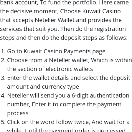
bank account, To fund the portfolio. Here came
the decisive moment, Choose Kuwait Casino
that accepts Neteller Wallet and provides the
services that suit you. Then do the registration
steps and then do the deposit steps as follows:
Go to Kuwait Casino Payments page
Choose from a Neteller wallet, Which is within
the section of electronic wallets
Enter the wallet details and select the deposit
amount and currency type
Neteller will send you a 6-digit authentication
number, Enter it to complete the payment
process
Click on the word follow twice, And wait for a
while, Until the payment order is processed,