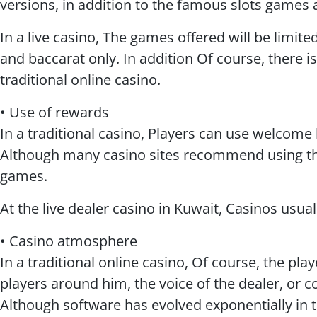
versions, in addition to the famous slots game
In a live casino, The games offered will be limi
and baccarat only. In addition Of course, there i
traditional online casino.
• Use of rewards
In a traditional casino, Players can use welcom
Although many casino sites recommend using the
games.
At the live dealer casino in Kuwait, Casinos usu
• Casino atmosphere
In a traditional online casino, Of course, the pl
players around him, the voice of the dealer, or 
Although software has evolved exponentially in t