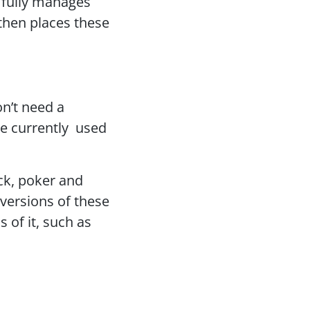
t fully manages
then places these
on’t need a
re currently used
ack, poker and
versions of these
 of it, such as