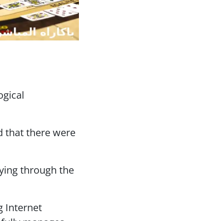
ogical
d that there were
aying through the
g Internet