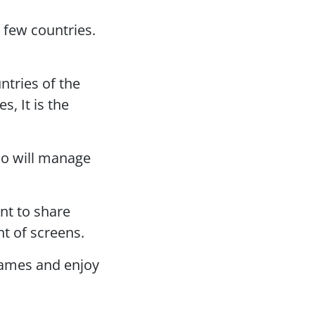
 few countries.
ntries of the
, It is the
who will manage
nt to share
nt of screens.
 games and enjoy