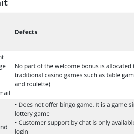
it
Defects
nt
ge
No part of the welcome bonus is allocated 
traditional casino games such as table ga
and roulette)
mail
• Does not offer bingo game. It is a game si
lottery game
• Customer support by chat is only availab
and
login