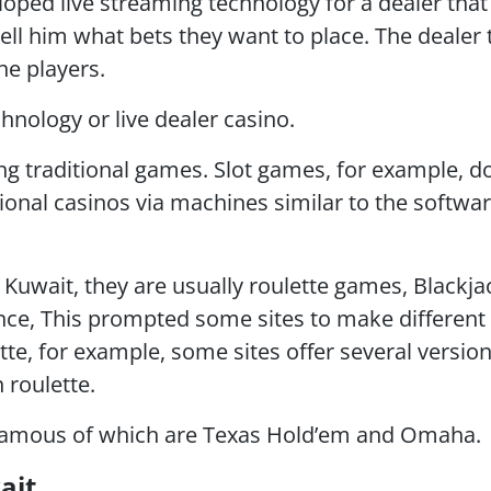
loped live streaming technology for a dealer tha
l him what bets they want to place. The dealer 
he players.
chnology or live dealer casino.
ng traditional games. Slot games, for example, d
ional casinos via machines similar to the softwa
n Kuwait, they are usually roulette games, Blackj
nce, This prompted some sites to make different 
tte, for example, some sites offer several versions
 roulette.
t famous of which are Texas Hold’em and Omaha.
ait