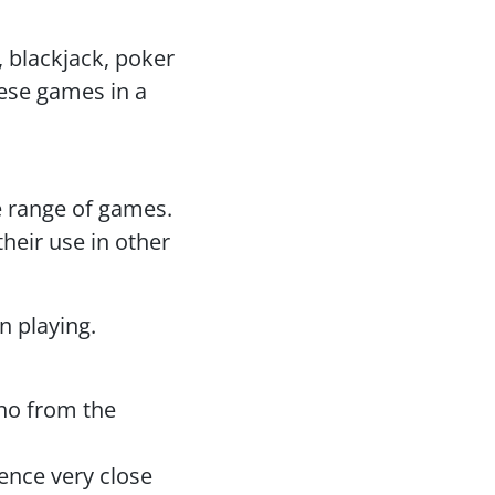
, blackjack, poker
hese games in a
e range of games.
heir use in other
n playing.
ino from the
ence very close