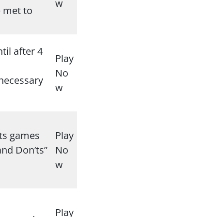
w
 met to
il after 4
Play
No
f necessary
w
ots games
Play
and Don’ts”
No
w
Play