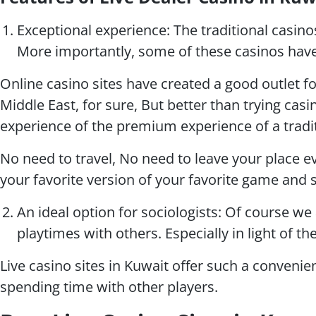
Exceptional experience: The traditional casino
More importantly, some of these casinos hav
Online casino sites have created a good outlet fo
Middle East, for sure, But better than trying casi
experience of the premium experience of a tradit
No need to travel, No need to leave your place ev
your favorite version of your favorite game and 
An ideal option for sociologists: Of course w
playtimes with others. Especially in light of t
Live casino sites in Kuwait offer such a conveni
spending time with other players.