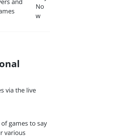
yers and
No
games
w
ional
 via the live
s of games to say
r various