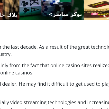
the last decade, As a result of the great technol
ustry.
ly from the fact that online casino sites realize
 online casinos.
dealer, He may find it difficult to get used to pl
ially video streaming technologies and increasin