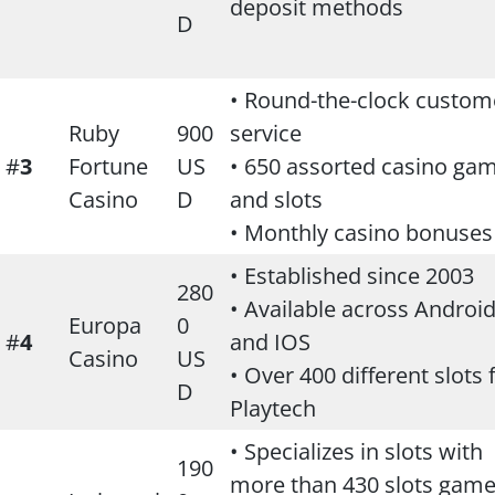
deposit methods
D
• Round-the-clock custom
Ruby
900
service
#
3
Fortune
US
• 650 assorted casino ga
Casino
D
and slots
• Monthly casino bonuses
• Established since 2003
280
• Available across Androi
Europa
0
#
4
and IOS
Casino
US
• Over 400 different slots
D
Playtech
• Specializes in slots with
190
more than 430 slots gam