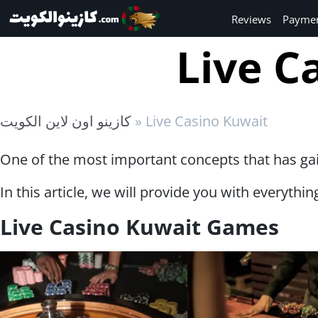
كازينوالكويت.com
أفضل مواقع الكازينو على الإنتر
Reviews
Paymen
Live C
Skip to navigation
Skip to content
كازينو اون لاين الكويت
»
Live Casino Kuwait
One of the most important concepts that has gain
In this article, we will provide you with everythi
Live Casino Kuwait Games