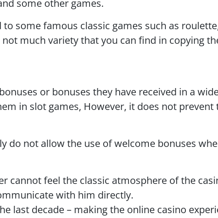
s and some other games.
ted to some famous classic games such as roulette
s not much variety that you can find in copying t
e bonuses or bonuses they have received in a wid
m in slot games, However, it does not prevent t
ally do not allow the use of welcome bonuses whe
ayer cannot feel the classic atmosphere of the cas
communicate with him directly.
he last decade – making the online casino experi