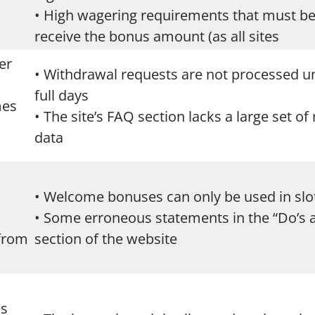
• High wagering requirements that must be
receive the bonus amount (as all sites
er
• Withdrawal requests are not processed unt
full days
mes
• The site’s FAQ section lacks a large set o
data
d
• Welcome bonuses can only be used in sl
• Some erroneous statements in the “Do’s 
 from
section of the website
es