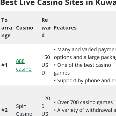
Best Live Casino Sites in Kuwa
To
Re
arra
Casino
war
Features
nge
d
• Many and varied payme
150
options and a large packa
888
#
1
US
• One of the best casino
casino
D
games
• Support by phone and e
120
• Over 700 casino games
Spin
0
#
2
• A variety of withdrawal 
Casino
US