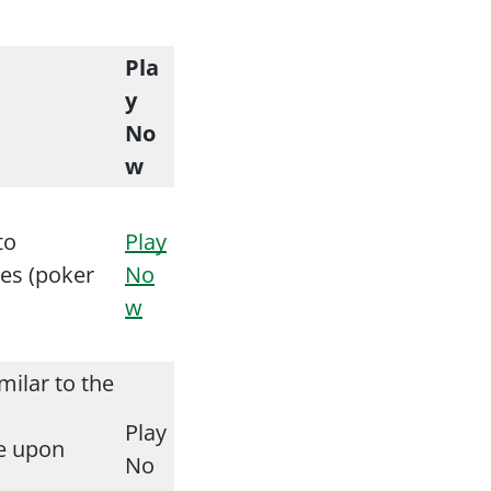
Pla
y
No
w
to
Play
mes (poker
No
w
milar to the
Play
le upon
No