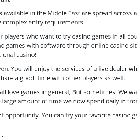
s available in the Middle East are spread across a
e complex entry requirements.
r players who want to try casino games in all cou
no games with software through online casino sites
ional casino!
en. You will enjoy the services of a live dealer 
share a good time with other players as well.
e all love games in general, But sometimes, We wa
he large amount of time we now spend daily in fro
ent opportunity, You can try your favorite casino