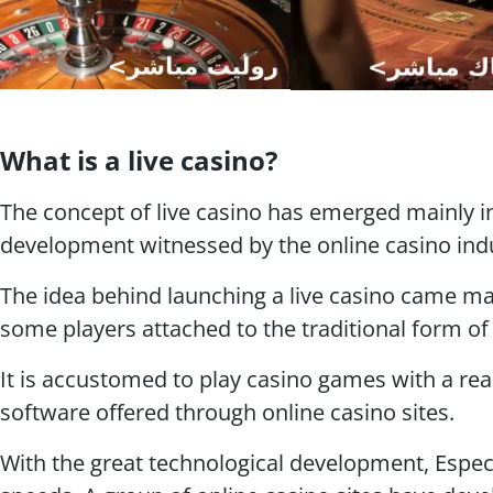
What is a live casino?
The concept of live casino has emerged mainly in 
development witnessed by the online casino ind
The idea behind launching a live casino came main
some players attached to the traditional form of
It is accustomed to play casino games with a real 
software offered through online casino sites.
With the great technological development, Espec