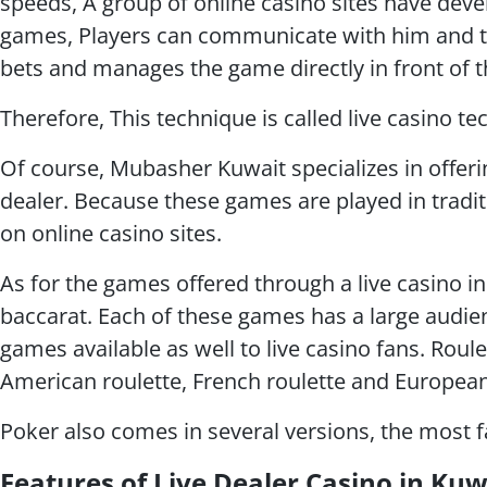
speeds, A group of online casino sites have deve
games, Players can communicate with him and tel
bets and manages the game directly in front of t
Therefore, This technique is called live casino te
Of course, Mubasher Kuwait specializes in offeri
dealer. Because these games are played in tradit
on online casino sites.
As for the games offered through a live casino i
baccarat. Each of these games has a large audie
games available as well to live casino fans. Roule
American roulette, French roulette and European
Poker also comes in several versions, the mos
Features of Live Dealer Casino in Kuw