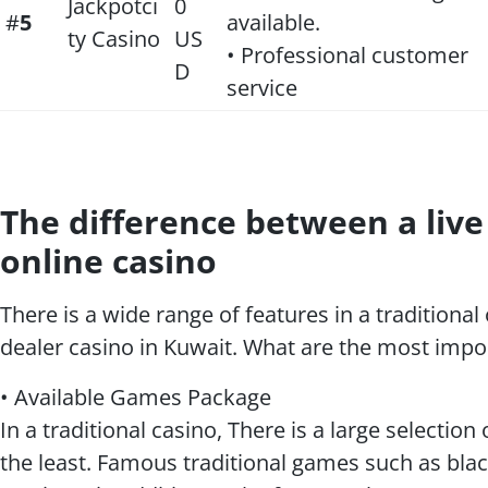
Jackpotci
0
#
5
available.
ty Casino
US
• Professional customer
D
service
The difference between a live
online casino
There is a wide range of features in a traditional
dealer casino in Kuwait. What are the most impo
• Available Games Package
In a traditional casino, There is a large selecti
the least. Famous traditional games such as blac