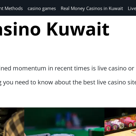
نت للاعبين الكويتيين
t Methods
casino games
Real Money Casinos in Kuwait
Liv
asino Kuwait
ed momentum in recent times is live casino or li
ng you need to know about the best live casino sit