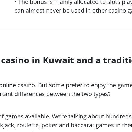
• The bonus is mainly allocated to slots pla
can almost never be used in other casino 
 casino in Kuwait and a tradit
 online casino. But some prefer to enjoy the games
rtant differences between the two types?
on of games available. We’re talking about hundred
kjack, roulette, poker and baccarat games in thei