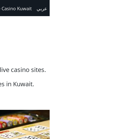
e Casino Kuwait
عربي
ve casino sites.
es in Kuwait.