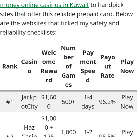
money online casinos in Kuwait
to handpick
sites that offer this reliable prepaid card. Below
are the websites that ticked my safety and
reliability checklists:
Num
Welc
Pay
ber
Payo
Casin
ome
ment
Play
Rank
of
ut
o
Rewa
Spee
Now
Gam
Rate
rd
d
es
Jackp
$1,60
1-4
Play
#1
500+
96.2%
otCity
0
days
Now
$1,00
Haz
0 +
1,000
1-2
Play
#2
Casin
125
95.5%