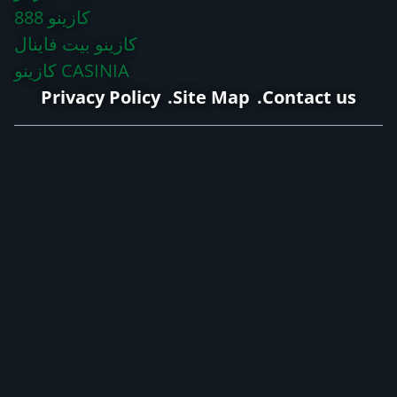
كازينو 888
كازينو بيت فاينال
كازينو CASINIA
Privacy Policy
Site Map
Contact us