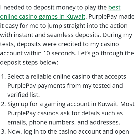
I needed to deposit money to play the
best
online casino games in Kuwait
. PurplePay made
it easy for me to jump straight into the action
with instant and seamless deposits. During my
tests, deposits were credited to my casino
account within 10 seconds. Let’s go through the
deposit steps below:
Select a reliable online casino that accepts
PurplePay payments from my tested and
verified list.
Sign up for a gaming account in Kuwait. Most
PurplePay casinos ask for details such as
emails, phone numbers, and addresses.
Now, log in to the casino account and open