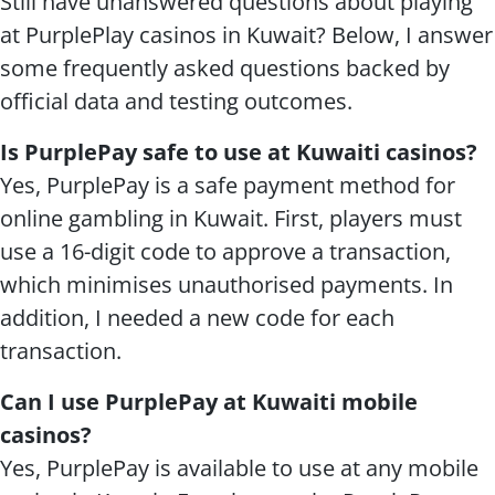
Still have unanswered questions about playing
at PurplePlay casinos in Kuwait? Below, I answer
some frequently asked questions backed by
official data and testing outcomes.
Is PurplePay safe to use at Kuwaiti casinos?
Yes, PurplePay is a safe payment method for
online gambling in Kuwait. First, players must
use a 16-digit code to approve a transaction,
which minimises unauthorised payments. In
addition, I needed a new code for each
transaction.
Can I use PurplePay at Kuwaiti mobile
casinos?
Yes, PurplePay is available to use at any mobile