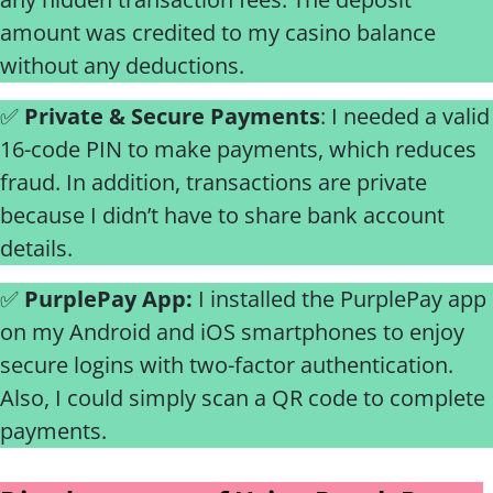
amount was credited to my casino balance
without any deductions.
✅
Private & Secure Payments
: I needed a valid
16-code PIN to make payments, which reduces
fraud. In addition, transactions are private
because I didn’t have to share bank account
details.
✅
PurplePay App:
I installed the PurplePay app
on my Android and iOS smartphones to enjoy
secure logins with two-factor authentication.
Also, I could simply scan a QR code to complete
payments.