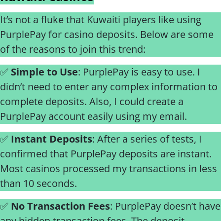
It’s not a fluke that Kuwaiti players like using
PurplePay for casino deposits. Below are some
of the reasons to join this trend:
✅
Simple to Use
: PurplePay is easy to use. I
didn’t need to enter any complex information to
complete deposits. Also, I could create a
PurplePay account easily using my email.
✅
Instant Deposits
: After a series of tests, I
confirmed that PurplePay deposits are instant.
Most casinos processed my transactions in less
than 10 seconds.
✅
No Transaction Fees
: PurplePay doesn’t have
any hidden transaction fees. The deposit