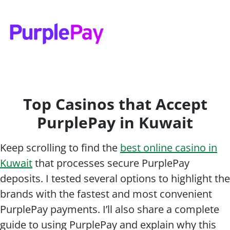
Top Casinos that Accept
PurplePay in Kuwait
Keep scrolling to find the
best online casino in
Kuwait
that processes secure PurplePay
deposits. I tested several options to highlight the
brands with the fastest and most convenient
PurplePay payments. I’ll also share a complete
guide to using PurplePay and explain why this