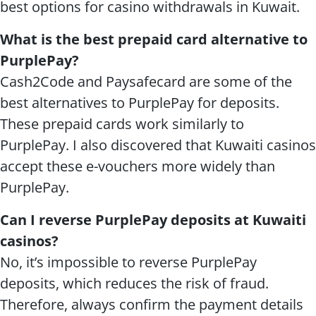
best options for casino withdrawals in Kuwait.
What is the best prepaid card alternative to
PurplePay?
Cash2Code and Paysafecard are some of the
best alternatives to PurplePay for deposits.
These prepaid cards work similarly to
PurplePay. I also discovered that Kuwaiti casinos
accept these e-vouchers more widely than
PurplePay.
Can I reverse PurplePay deposits at Kuwaiti
casinos?
No, it’s impossible to reverse PurplePay
deposits, which reduces the risk of fraud.
Therefore, always confirm the payment details