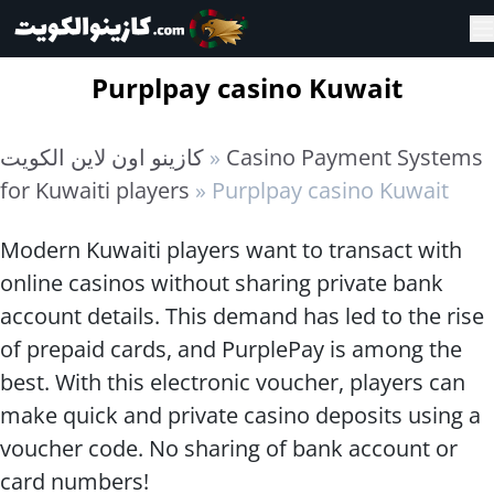
AMERICAN EXPRESS CASINO IN KUWAIT – AMEX CASINO
كازينوالكويت.com
Pr
Purplpay casino Kuwait
Skip to navigation
Skip to content
كازينو اون لاين الكويت
»
Casino Payment Systems
for Kuwaiti players
»
Purplpay casino Kuwait
Modern Kuwaiti players want to transact with
online casinos without sharing private bank
account details. This demand has led to the rise
of prepaid cards, and PurplePay is among the
best. With this electronic voucher, players can
make quick and private casino deposits using a
voucher code. No sharing of bank account or
card numbers!