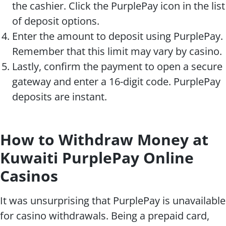
the cashier. Click the PurplePay icon in the list
of deposit options.
Enter the amount to deposit using PurplePay.
Remember that this limit may vary by casino.
Lastly, confirm the payment to open a secure
gateway and enter a 16-digit code. PurplePay
deposits are instant.
How to Withdraw Money at
Kuwaiti PurplePay Online
Casinos
It was unsurprising that PurplePay is unavailable
for casino withdrawals. Being a prepaid card,