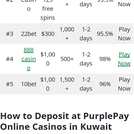
+
days
Now
o
free
spins
1,000
1-2
Play
#3
22bet
$300
95.5%
+
days
Now
888
$1,00
1-2
Play
#4
casin
500+
98%
0
days
Now
o
$1,00
1,500
1-2
Play
#5
10bet
96%
0
+
days
Now
How to Deposit at PurplePay
Online Casinos in Kuwait