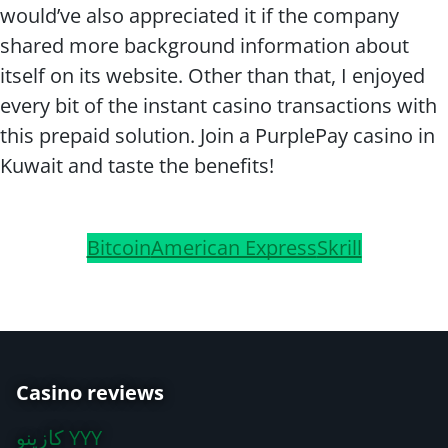
would’ve also appreciated it if the company
shared more background information about
itself on its website. Other than that, I enjoyed
every bit of the instant casino transactions with
this prepaid solution. Join a PurplePay casino in
Kuwait and taste the benefits!
Bitcoin
American Express
Skrill
Casino reviews
كازينو YYY