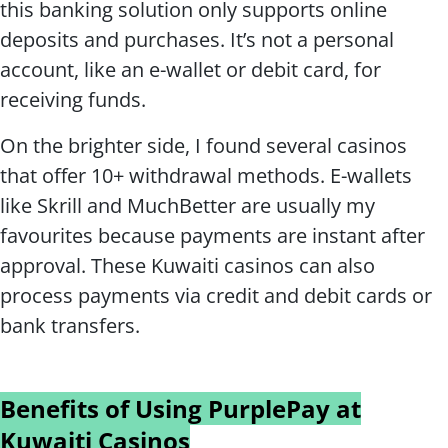
this banking solution only supports online
deposits and purchases. It’s not a personal
account, like an e-wallet or debit card, for
receiving funds.
On the brighter side, I found several casinos
that offer 10+ withdrawal methods. E-wallets
like Skrill and MuchBetter are usually my
favourites because payments are instant after
approval. These Kuwaiti casinos can also
process payments via credit and debit cards or
bank transfers.
Benefits of Using PurplePay at
Kuwaiti Casinos