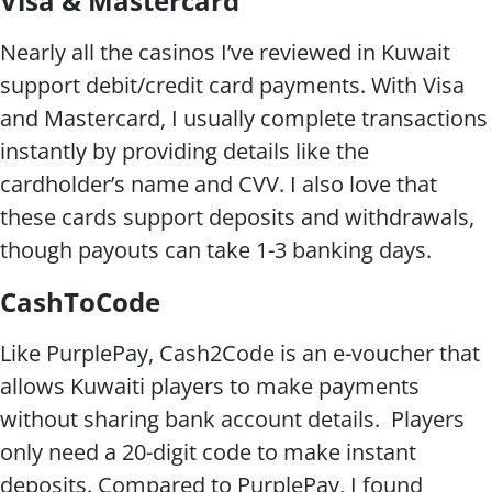
Visa & Mastercard
Nearly all the casinos I’ve reviewed in Kuwait
support debit/credit card payments. With Visa
and Mastercard, I usually complete transactions
instantly by providing details like the
cardholder’s name and CVV. I also love that
these cards support deposits and withdrawals,
though payouts can take 1-3 banking days.
CashToCode
Like PurplePay, Cash2Code is an e-voucher that
allows Kuwaiti players to make payments
without sharing bank account details. Players
only need a 20-digit code to make instant
deposits. Compared to PurplePay, I found