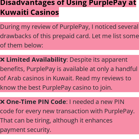
Disadvantages of Using PurplePay at
Kuwaiti Casinos
During my review of PurplePay, I noticed several
drawbacks of this prepaid card. Let me list some
of them below:
❌
Limited Availability
: Despite its apparent
benefits, PurplePay is available at only a handful
of Arab casinos in Kuwait. Read my reviews to
know the best PurplePay casino to join.
❌
One-Time PIN Code
: I needed a new PIN
code for every new transaction with PurplePay.
That can be tiring, although it enhances
payment security.