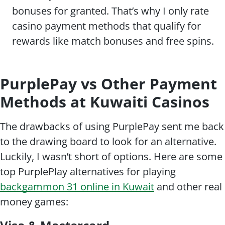
bonuses for granted. That’s why I only rate
casino payment methods that qualify for
rewards like match bonuses and free spins.
PurplePay vs Other Payment
Methods at Kuwaiti Casinos
The drawbacks of using PurplePay sent me back
to the drawing board to look for an alternative.
Luckily, I wasn’t short of options. Here are some
top PurplePlay alternatives for playing
backgammon 31 online in Kuwait
and other real
money games: