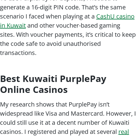
generate a 16-digit PIN code. That’s the same
scenario I faced when playing at a
CashU casino
in Kuwait
and other voucher-based gaming
sites. With voucher payments, it’s critical to keep
the code safe to avoid unauthorised
transactions.
Best Kuwaiti PurplePay
Online Casinos
My research shows that PurplePay isn’t
widespread like Visa and Mastercard. However, I
could still use it at a decent number of Kuwaiti
casinos. I registered and played at several
real