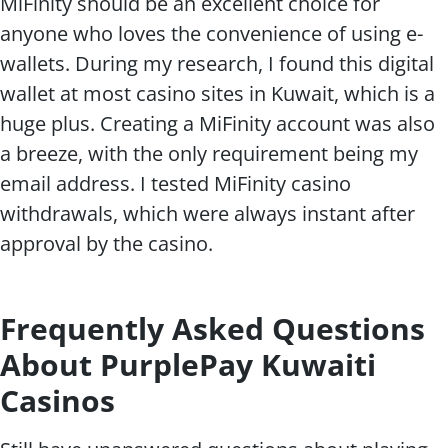
MiFinity should be an excellent choice for
anyone who loves the convenience of using e-
wallets. During my research, I found this digital
wallet at most casino sites in Kuwait, which is a
huge plus. Creating a MiFinity account was also
a breeze, with the only requirement being my
email address. I tested MiFinity casino
withdrawals, which were always instant after
approval by the casino.
Frequently Asked Questions
About PurplePay Kuwaiti
Casinos