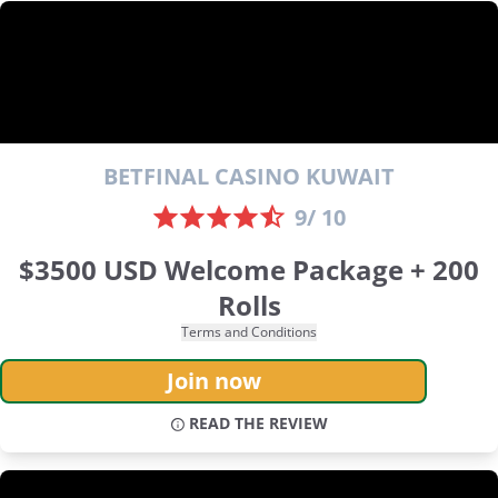
BETFINAL CASINO KUWAIT
9/ 10
$3500 USD Welcome Package + 200
Rolls
Terms and Conditions
Join now
READ THE REVIEW