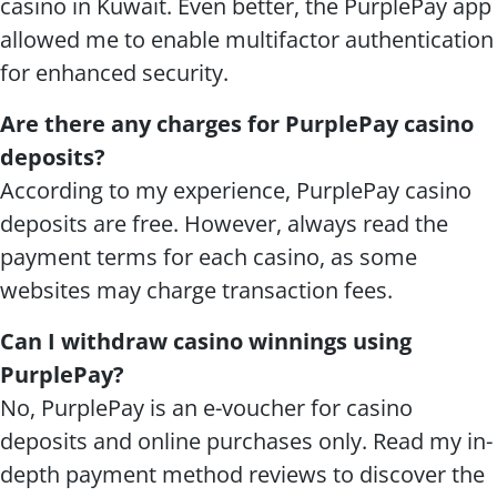
casino in Kuwait. Even better, the PurplePay app
allowed me to enable multifactor authentication
for enhanced security.
Are there any charges for PurplePay casino
deposits?
According to my experience, PurplePay casino
deposits are free. However, always read the
payment terms for each casino, as some
websites may charge transaction fees.
Can I withdraw casino winnings using
PurplePay?
No, PurplePay is an e-voucher for casino
deposits and online purchases only. Read my in-
depth payment method reviews to discover the