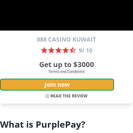
888 CASINO KUWAIT
9/ 10
Get up to $3000
Terms and Conditions
Join now
READ THE REVIEW
What is PurplePay?