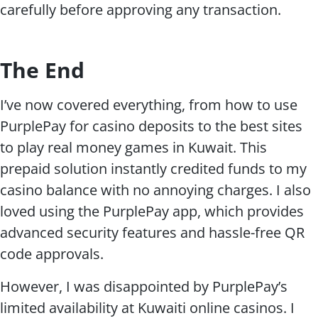
carefully before approving any transaction.
The End
I’ve now covered everything, from how to use
PurplePay for casino deposits to the best sites
to play real money games in Kuwait. This
prepaid solution instantly credited funds to my
casino balance with no annoying charges. I also
loved using the PurplePay app, which provides
advanced security features and hassle-free QR
code approvals.
However, I was disappointed by PurplePay’s
limited availability at Kuwaiti online casinos. I