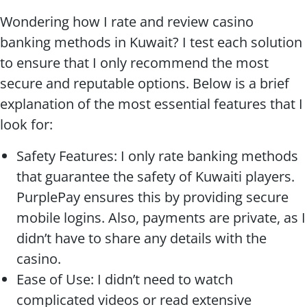
Wondering how I rate and review casino
banking methods in Kuwait? I test each solution
to ensure that I only recommend the most
secure and reputable options. Below is a brief
explanation of the most essential features that I
look for:
Safety Features: I only rate banking methods
that guarantee the safety of Kuwaiti players.
PurplePay ensures this by providing secure
mobile logins. Also, payments are private, as I
didn’t have to share any details with the
casino.
Ease of Use: I didn’t need to watch
complicated videos or read extensive