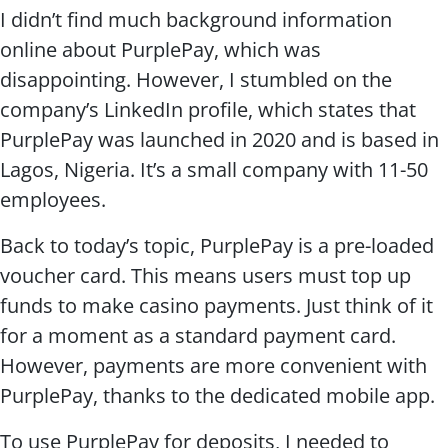
I didn’t find much background information
online about PurplePay, which was
disappointing. However, I stumbled on the
company’s LinkedIn profile, which states that
PurplePay was launched in 2020 and is based in
Lagos, Nigeria. It’s a small company with 11-50
employees.
Back to today’s topic, PurplePay is a pre-loaded
voucher card. This means users must top up
funds to make casino payments. Just think of it
for a moment as a standard payment card.
However, payments are more convenient with
PurplePay, thanks to the dedicated mobile app.
To use PurplePay for deposits, I needed to