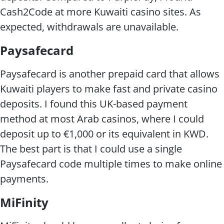
Cash2Code at more Kuwaiti casino sites. As
expected, withdrawals are unavailable.
Paysafecard
Paysafecard is another prepaid card that allows
Kuwaiti players to make fast and private casino
deposits. I found this UK-based payment
method at most Arab casinos, where I could
deposit up to €1,000 or its equivalent in KWD.
The best part is that I could use a single
Paysafecard code multiple times to make online
payments.
MiFinity