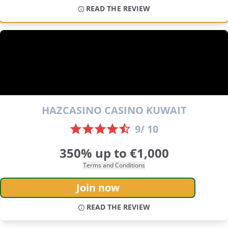
READ THE REVIEW
HAZCASINO CASINO KUWAIT
9/ 10
350% up to €1,000
Terms and Conditions
Join now
READ THE REVIEW