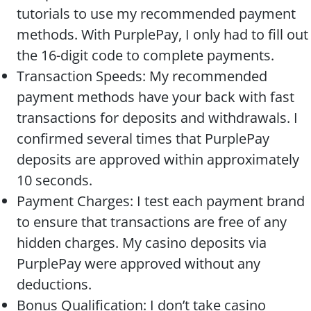
tutorials to use my recommended payment
methods. With PurplePay, I only had to fill out
the 16-digit code to complete payments.
Transaction Speeds: My recommended
payment methods have your back with fast
transactions for deposits and withdrawals. I
confirmed several times that PurplePay
deposits are approved within approximately
10 seconds.
Payment Charges: I test each payment brand
to ensure that transactions are free of any
hidden charges. My casino deposits via
PurplePay were approved without any
deductions.
Bonus Qualification: I don’t take casino