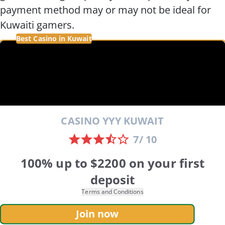
payment method may or may not be ideal for
Kuwaiti gamers.
CASINO YYY KUWAIT
7/ 10
100% up to $2200 on your first
deposit
Terms and Conditions
Join now