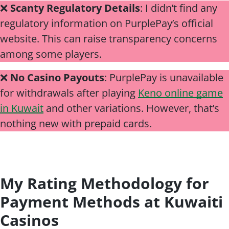
❌
Scanty Regulatory Details
: I didn’t find any
regulatory information on PurplePay’s official
website. This can raise transparency concerns
among some players.
❌
No Casino Payouts
: PurplePay is unavailable
for withdrawals after playing
Keno online game
in Kuwait
and other variations. However, that’s
nothing new with prepaid cards.
My Rating Methodology for
Payment Methods at Kuwaiti
Casinos