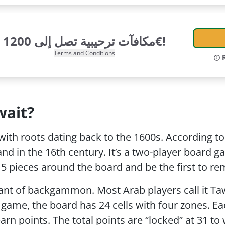
مكافآت ترحيبية تصل إلى 1200€!
Terms and Conditions
wait?
th roots dating back to the 1600s. According to
d in the 16th century. It’s a two-player board g
15 pieces around the board and be the first to r
riant of backgammon. Most Arab players call it Ta
is game, the board has 24 cells with four zones. E
earn points. The total points are “locked” at 31 to 