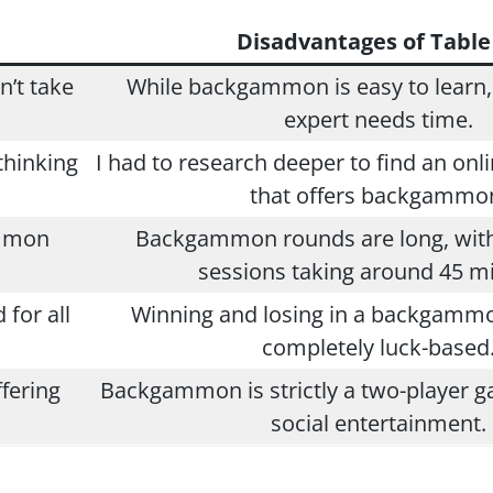
Disadvantages of Table
n’t take
While backgammon is easy to learn
expert needs time.
thinking
I had to research deeper to find an onl
that offers backgammo
ammon
Backgammon rounds are long, wit
sessions taking around 45 m
 for all
Winning and losing in a backgamm
completely luck-based
ffering
Backgammon is strictly a two-player ga
social entertainment.