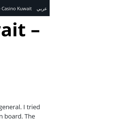
e Casino Kuwait
عربي
ait –
neral. I tried
en board. The