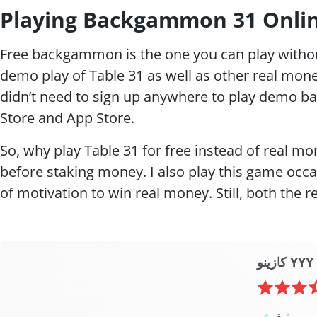
Playing Backgammon 31 Onlin
Free backgammon is the one you can play without
demo play of Table 31 as well as other real mon
didn’t need to sign up anywhere to play demo
Store and App Store.
So, why play Table 31 for free instead of real m
before staking money. I also play this game occa
of motivation to win real money. Still, both th
موقع آمن