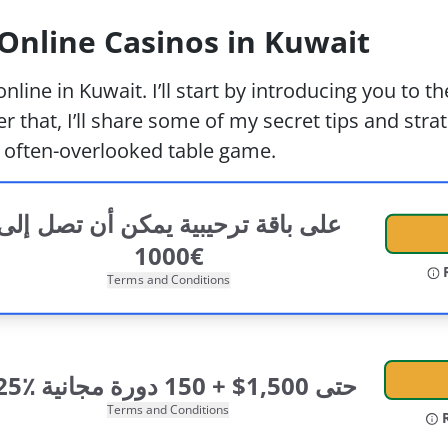
 Online Casinos in Kuwait
line in Kuwait. I’ll start by introducing you to 
r that, I’ll share some of my secret tips and strat
s often-overlooked table game.
على باقة ترحيبية يمكن أن تصل إلى
1000€
Terms and Conditions
225٪ حتى 1,500$ + 150 دورة مجانية
Terms and Conditions