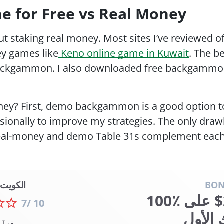
e for Free vs Real Money
 staking real money. Most sites I’ve reviewed o
ey games like
Keno online game in Kuwait
. The be
 backgammon. I also downloaded free backgammo
oney? First, demo backgammon is a good option to
sionally to improve my strategies. The only draw
e real-money and demo Table 31s complement each
كازينو YYY الكويت
BO
100٪ لحدود 2200$ على
7/ 10
إيداعك
 وموثوق