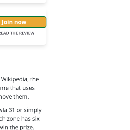
Join now
READ THE REVIEW
 Wikipedia, the
ame that uses
emove them.
wla 31 or simply
ach zone has six
win the prize.