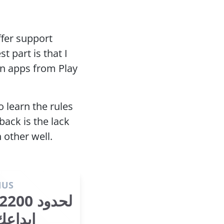
ffer support
st part is that I
n apps from Play
 learn the rules
back is the lack
 other well.
NUS
 الأول