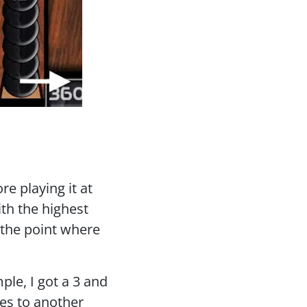
e playing it at
ith the highest
s the point where
le, I got a 3 and
ces to another