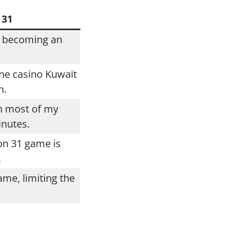
 31
, becoming an
ine casino Kuwait
n.
h most of my
inutes.
on 31 game is
.
me, limiting the