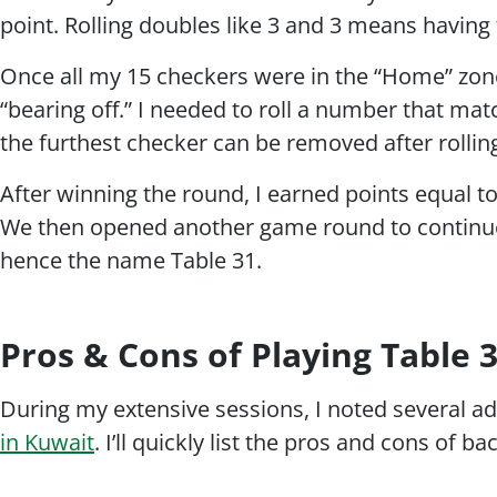
point. Rolling doubles like 3 and 3 means having 
Once all my 15 checkers were in the “Home” zone
“bearing off.” I needed to roll a number that matc
the furthest checker can be removed after rolli
After winning the round, I earned points equal t
We then opened another game round to continue e
hence the name Table 31.
Pros & Cons of Playing Table 
During my extensive sessions, I noted several a
in Kuwait
. I’ll quickly list the pros and cons of