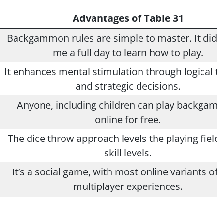
Advantages of Table 31
Backgammon rules are simple to master. It did
me a full day to learn how to play.
It enhances mental stimulation through logical 
and strategic decisions.
Anyone, including children can play backg
online for free.
The dice throw approach levels the playing field
skill levels.
It’s a social game, with most online variants o
multiplayer experiences.