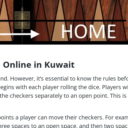
 Online in Kuwait
However, it’s essential to know the rules befor
egins with each player rolling the dice. Players w
 the checkers separately to an open point. This i
nts a player can move their checkers. For examp
 three spaces to an open space, and then two spa