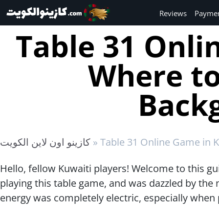
كازينوالكويت.com
أفضل مواقع الكازينو على الإنتر
Reviews
Paymen
Table 31 Onli
Skip to navigation
Skip to content
Where to
Back
كازينو اون لاين الكويت
»
Table 31 Online Game in 
Hello, fellow Kuwaiti players! Welcome to this g
playing this table game, and was dazzled by the 
energy was completely electric, especially when 