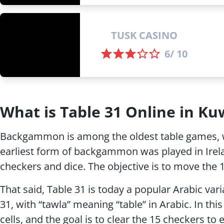
TUSK CASINO
6/ 10
What is Table 31 Online in Ku
Backgammon is among the oldest table games, wi
earliest form of backgammon was played in Irelan
checkers and dice. The objective is to move the 
That said, Table 31 is today a popular Arabic va
31, with “tawla” meaning “table” in Arabic. In th
cells, and the goal is to clear the 15 checkers to 