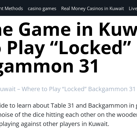
نت للاعبين الكويتيين
t Methods
casino games
Real Money Casinos in Kuwait
Liv
ne Game in Kuw
 Play “Locked”
gammon 31
Kuwait – Where to Play “Locked” Backgammon 31
uide to learn about Table 31 and Backgammon in ge
noise of the dice hitting each other on the wood
playing against other players in Kuwait.