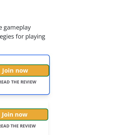
the gameplay
egies for playing
Join now
READ THE REVIEW
Join now
READ THE REVIEW