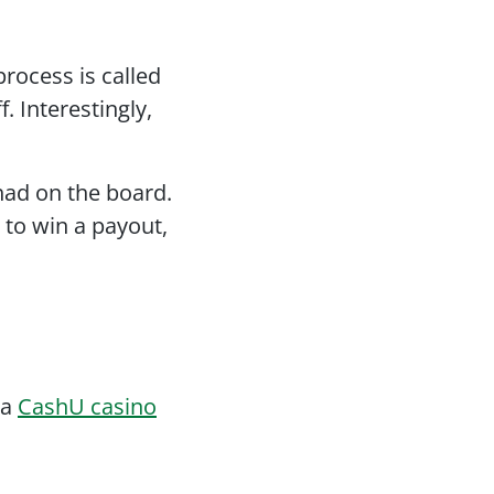
rocess is called
. Interestingly,
had on the board.
to win a payout,
 a
CashU casino