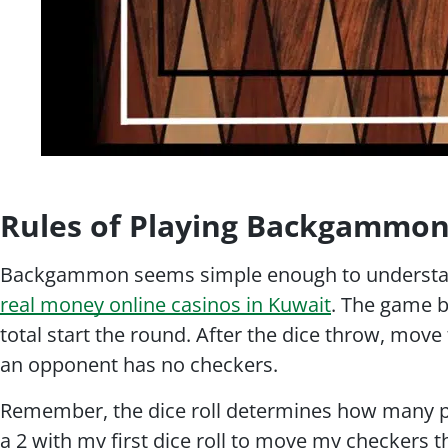
Rules of Playing Backgammon
Backgammon seems simple enough to understand. 
real money online casinos in Kuwait
. The game b
total start the round. After the dice throw, move
an opponent has no checkers.
Remember, the dice roll determines how many poi
a 2 with my first dice roll to move my checkers