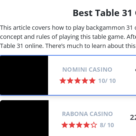
Best Table 31
This article covers how to play backgammon 31 on
concept and rules of playing this table game. Afte
Table 31 online. There’s much to learn about thi
NOMINI CASINO
10/ 10
RABONA CASINO
8/ 10