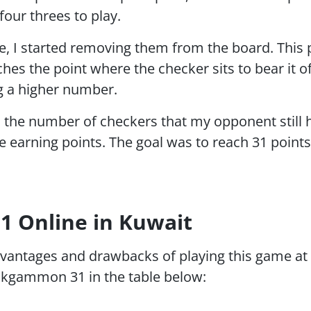
four threes to play.
, I started removing them from the board. This p
hes the point where the checker sits to bear it off
ng a higher number.
o the number of checkers that my opponent still 
arning points. The goal was to reach 31 points 
31 Online in Kuwait
dvantages and drawbacks of playing this game at
 backgammon 31 in the table below: