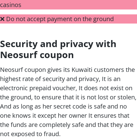
casinos
❌ Do not accept payment on the ground
Security and privacy with
Neosurf coupon
Neosurf coupon gives its Kuwaiti customers the
highest rate of security and privacy, It is an
electronic prepaid voucher, It does not exist on
the ground, to ensure that it is not lost or stolen,
And as long as her secret code is safe and no
one knows it except her owner It ensures that
the funds are completely safe and that they are
not exposed to fraud.