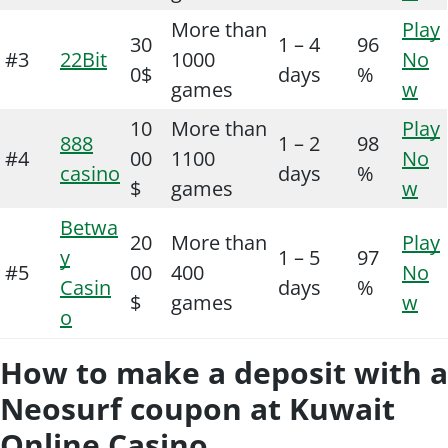
More than
Play
30
1 – 4
96
#3
22Bit
1000
No
0$
days
%
games
w
10
More than
Play
888
1 – 2
98
#4
00
1100
No
casino
days
%
$
games
w
Betwa
20
More than
Play
y
1 – 5
97
#5
00
400
No
Casin
days
%
$
games
w
o
How to make a deposit with a
Neosurf coupon at Kuwait
Online Casino