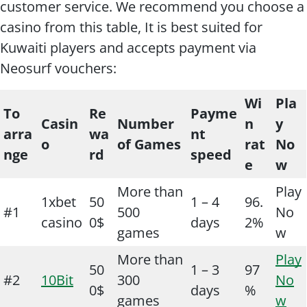
customer service. We recommend you choose a
casino from this table, It is best suited for
Kuwaiti players and accepts payment via
Neosurf vouchers:
Wi
Pla
To
Re
Payme
Casin
Number
n
y
arra
wa
nt
o
of Games
rat
No
nge
rd
speed
e
w
More than
Play
1xbet
50
1 – 4
96.
#1
500
No
casino
0$
days
2%
games
w
More than
Play
50
1 – 3
97
#2
10Bit
300
No
0$
days
%
games
w