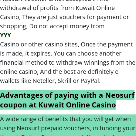
withdrawal of profits from Kuwait Online
Casino, They are just vouchers for payment or
shopping, Do not accept money from
YYY
Casino or other casino sites, Once the payment
is made, it expires. You can choose another
financial method to withdraw winnings from the
online casino, And the best are definitely e-
wallets like Neteller, Skrill or PayPal.
Advantages of paying with a Neosurf
coupon at Kuwait Online Casino
A wide range of benefits that you will get when
using Neosurf prepaid vouchers, in funding your