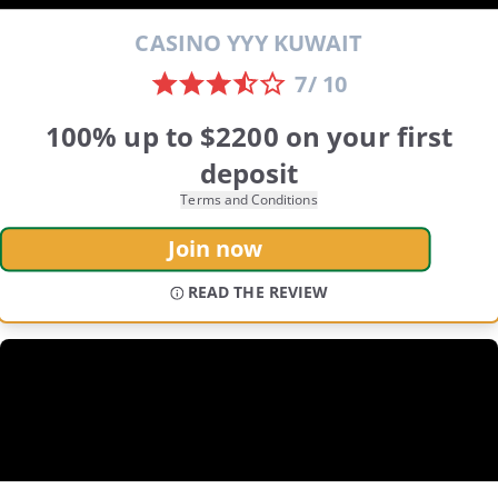
CASINO YYY KUWAIT
7/ 10
100% up to $2200 on your first
deposit
Terms and Conditions
Join now
READ THE REVIEW