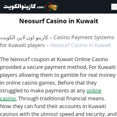
AMERICAN EXPRESS CASINO IN KUWAIT – AMEX CASINO
كازينوالكويت.com
Pr
Neosurf Casino in Kuwait
Skip to navigation
Skip to content
كازينو اون لاين الكويت
»
Casino Payment Systems
for Kuwaiti players
»
Neosurf Casino in Kuwait
The Neosurf coupon at Kuwait Online Casino
provided a secure payment method, For Kuwaiti
players allowing them to gamble for real money
in online casino games, Before that they
struggled to make payments at any
online
casino
, Through traditional financial means.
Now they can fund their accounts in Kuwaiti
casinos with the utmost speed and security, and