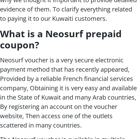
evidence of them. To clarify everything related
to paying it to our Kuwaiti customers.
What is a Neosurf prepaid
coupon?
Neosurf voucher is a very secure electronic
payment method that has recently appeared,
Provided by a reliable French financial services
company, Obtaining it is very easy and available
in the State of Kuwait and many Arab countries,
By registering an account on the voucher
website, Then access one of the outlets
scattered in many countries.