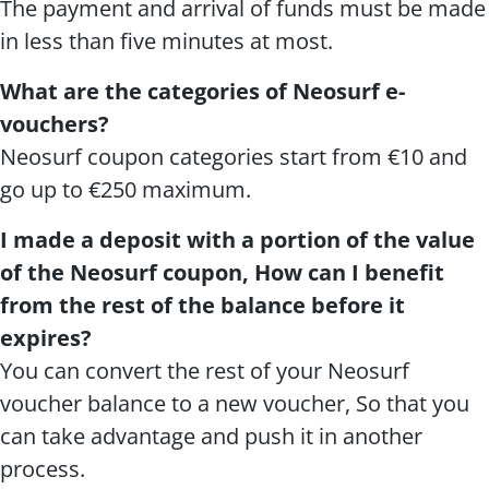
The payment and arrival of funds must be made
in less than five minutes at most.
What are the categories of Neosurf e-
vouchers?
Neosurf coupon categories start from €10 and
go up to €250 maximum.
I made a deposit with a portion of the value
of the Neosurf coupon, How can I benefit
from the rest of the balance before it
expires?
You can convert the rest of your Neosurf
voucher balance to a new voucher, So that you
can take advantage and push it in another
process.