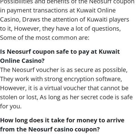
Possibilities and benefits of the Neosurf coupon
in payment transactions at Kuwait Online
Casino, Draws the attention of Kuwaiti players
to it, However, they have a lot of questions,
Some of the most common are:
Is Neosurf coupon safe to pay at Kuwait
Online Casino?
The Neosurf voucher is as secure as possible,
They work with strong encryption software,
However, it is a virtual voucher that cannot be
stolen or lost, As long as her secret code is safe
for you.
How long does it take for money to arrive
from the Neosurf casino coupon?