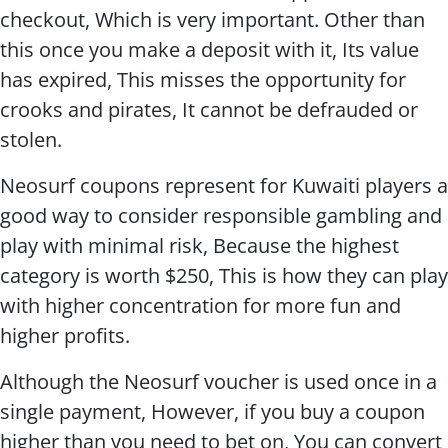
checkout, Which is very important. Other than
this once you make a deposit with it, Its value
has expired, This misses the opportunity for
crooks and pirates, It cannot be defrauded or
stolen.
Neosurf coupons represent for Kuwaiti players a
good way to consider responsible gambling and
play with minimal risk, Because the highest
category is worth $250, This is how they can play
with higher concentration for more fun and
higher profits.
Although the Neosurf voucher is used once in a
single payment, However, if you buy a coupon
higher than you need to bet on, You can convert