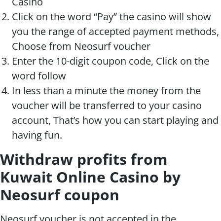
Casino
Click on the word “Pay” the casino will show
you the range of accepted payment methods,
Choose from Neosurf voucher
Enter the 10-digit coupon code, Click on the
word follow
In less than a minute the money from the
voucher will be transferred to your casino
account, That’s how you can start playing and
having fun.
Withdraw profits from
Kuwait Online Casino by
Neosurf coupon
Neosurf voucher is not accepted in the