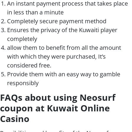
An instant payment process that takes place
in less than a minute
Completely secure payment method
Ensures the privacy of the Kuwaiti player
completely
allow them to benefit from all the amount
with which they were purchased, It’s
considered free.
Provide them with an easy way to gamble
responsibly
FAQs about using Neosurf
coupon at Kuwait Online
Casino