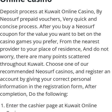
Deposit process at Kuwait Online Casino, By
Neosurf prepaid vouchers, Very quick and
concise process. After you buy a Neosurf
coupon for the value you want to bet on the
casino games you prefer, From the nearest
provider to your place of residence, And do not
worry, there are many points scattered
throughout Kuwait. Choose one of our
recommended Neosurf casinos, and register an
account by giving your correct personal
information in the registration form, After
completion, Do the following:
Enter the cashier page at Kuwait Online