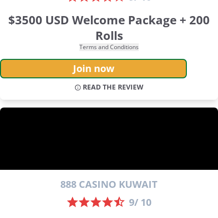
$3500 USD Welcome Package + 200
Rolls
Terms and Conditions
Join now
READ THE REVIEW
888 CASINO KUWAIT
9/ 10