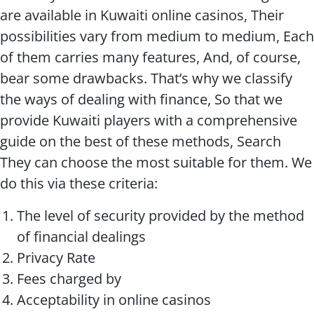
are available in Kuwaiti online casinos, Their
possibilities vary from medium to medium, Each
of them carries many features, And, of course,
bear some drawbacks. That’s why we classify
the ways of dealing with finance, So that we
provide Kuwaiti players with a comprehensive
guide on the best of these methods, Search
They can choose the most suitable for them. We
do this via these criteria:
The level of security provided by the method
of financial dealings
Privacy Rate
Fees charged by
Acceptability in online casinos