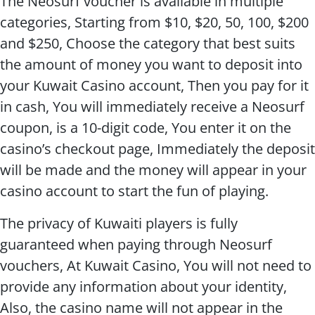
The Neosurf voucher is available in multiple
categories, Starting from $10, $20, 50, 100, $200
and $250, Choose the category that best suits
the amount of money you want to deposit into
your Kuwait Casino account, Then you pay for it
in cash, You will immediately receive a Neosurf
coupon, is a 10-digit code, You enter it on the
casino’s checkout page, Immediately the deposit
will be made and the money will appear in your
casino account to start the fun of playing.
The privacy of Kuwaiti players is fully
guaranteed when paying through Neosurf
vouchers, At Kuwait Casino, You will not need to
provide any information about your identity,
Also, the casino name will not appear in the