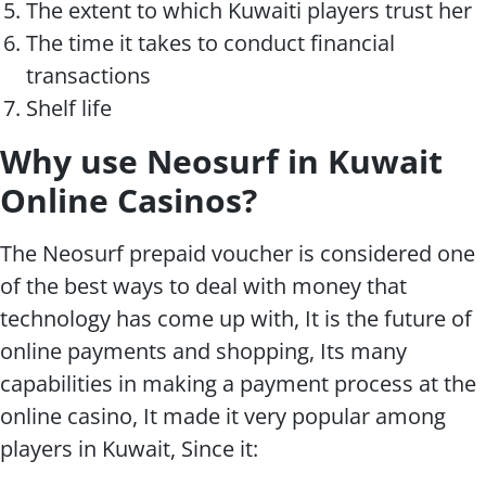
The extent to which Kuwaiti players trust her
The time it takes to conduct financial
transactions
Shelf life
Why use Neosurf in Kuwait
Online Casinos?
The Neosurf prepaid voucher is considered one
of the best ways to deal with money that
technology has come up with, It is the future of
online payments and shopping, Its many
capabilities in making a payment process at the
online casino, It made it very popular among
players in Kuwait, Since it: