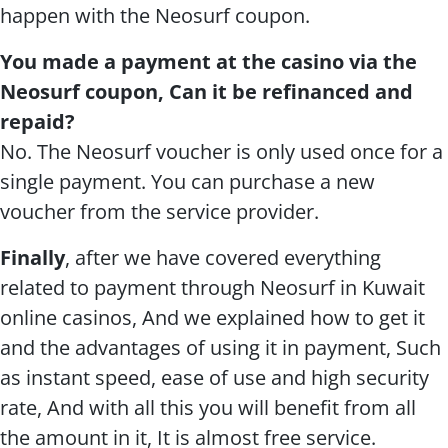
happen with the Neosurf coupon.
You made a payment at the casino via the
Neosurf coupon, Can it be refinanced and
repaid?
No. The Neosurf voucher is only used once for a
single payment. You can purchase a new
voucher from the service provider.
Finally
, after we have covered everything
related to payment through Neosurf in Kuwait
online casinos, And we explained how to get it
and the advantages of using it in payment, Such
as instant speed, ease of use and high security
rate, And with all this you will benefit from all
the amount in it, It is almost free service.