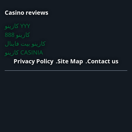
Casino reviews
كازينو YYY
كازينو 888
كازينو بيت فاينال
كازينو CASINIA
Privacy Policy
Site Map
Contact us