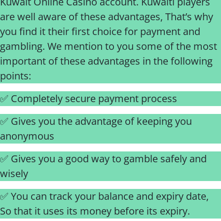
Kuwait Online Casino account. Kuwaiti players
are well aware of these advantages, That’s why
you find it their first choice for payment and
gambling. We mention to you some of the most
important of these advantages in the following
points:
✅ Completely secure payment process
✅ Gives you the advantage of keeping you
anonymous
✅ Gives you a good way to gamble safely and
wisely
✅ You can track your balance and expiry date,
So that it uses its money before its expiry.