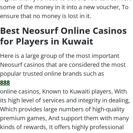
some of the money in it into a new voucher, To
ensure that no money is lost in it.
Best Neosurf Online Casinos
for Players in Kuwait
Here is a large group of the most important
Neosurf casinos that are considered the most
popular trusted online brands such as
888
online casinos, Known to Kuwaiti players, With
its high level of services and integrity in dealing,
Which provides large numbers of high-quality
premium games, And support them with many
kinds of rewards, It offers highly professional