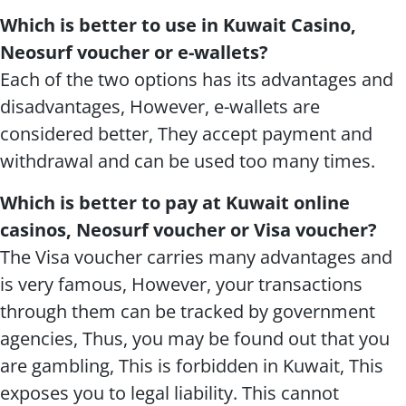
Which is better to use in Kuwait Casino,
Neosurf voucher or e-wallets?
Each of the two options has its advantages and
disadvantages, However, e-wallets are
considered better, They accept payment and
withdrawal and can be used too many times.
Which is better to pay at Kuwait online
casinos, Neosurf voucher or Visa voucher?
The Visa voucher carries many advantages and
is very famous, However, your transactions
through them can be tracked by government
agencies, Thus, you may be found out that you
are gambling, This is forbidden in Kuwait, This
exposes you to legal liability. This cannot