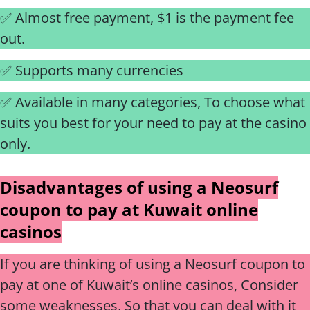
✅ Almost free payment, $1 is the payment fee
out.
✅ Supports many currencies
✅ Available in many categories, To choose what
suits you best for your need to pay at the casino
only.
Disadvantages of using a Neosurf
coupon to pay at Kuwait online
casinos
If you are thinking of using a Neosurf coupon to
pay at one of Kuwait’s online casinos, Consider
some weaknesses, So that you can deal with it