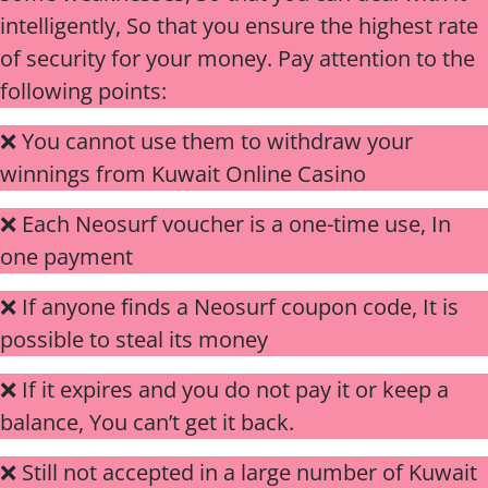
intelligently, So that you ensure the highest rate
of security for your money. Pay attention to the
following points:
❌ You cannot use them to withdraw your
winnings from Kuwait Online Casino
❌ Each Neosurf voucher is a one-time use, In
one payment
❌ If anyone finds a Neosurf coupon code, It is
possible to steal its money
❌ If it expires and you do not pay it or keep a
balance, You can’t get it back.
❌ Still not accepted in a large number of Kuwait