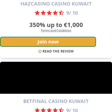
HAZCASINO CASINO KUWAIT
9/ 10
350% up to €1,000
Terms and Conditions
Join now
READ THE REVIEW
BETFINAL CASINO KUWAIT
9/ 10