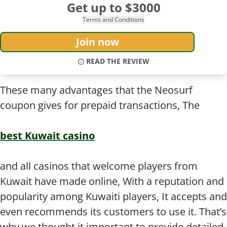
Get up to $3000
Terms and Conditions
Join now
READ THE REVIEW
These many advantages that the Neosurf
coupon gives for prepaid transactions, The
best Kuwait casino
and all casinos that welcome players from
Kuwait have made online, With a reputation and
popularity among Kuwaiti players, It accepts and
even recommends its customers to use it. That’s
why we thought it important to provide detailed