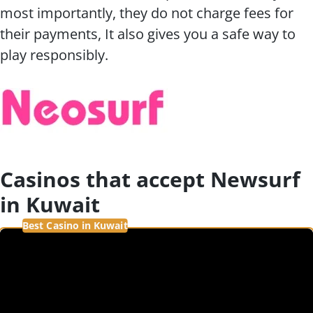
most importantly, they do not charge fees for
their payments, It also gives you a safe way to
play responsibly.
Casinos that accept Newsurf
in Kuwait