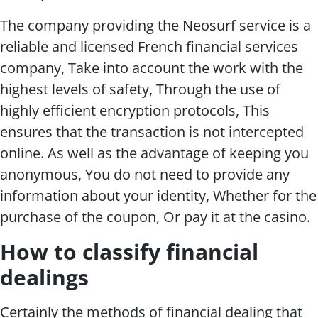
The company providing the Neosurf service is a
reliable and licensed French financial services
company, Take into account the work with the
highest levels of safety, Through the use of
highly efficient encryption protocols, This
ensures that the transaction is not intercepted
online. As well as the advantage of keeping you
anonymous, You do not need to provide any
information about your identity, Whether for the
purchase of the coupon, Or pay it at the casino.
How to classify financial
dealings
Certainly the methods of financial dealing that