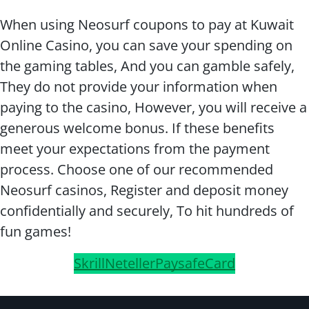
When using Neosurf coupons to pay at Kuwait
Online Casino, you can save your spending on
the gaming tables, And you can gamble safely,
They do not provide your information when
paying to the casino, However, you will receive a
generous welcome bonus. If these benefits
meet your expectations from the payment
process. Choose one of our recommended
Neosurf casinos, Register and deposit money
confidentially and securely, To hit hundreds of
fun games!
Skrill
Neteller
PaysafeCard