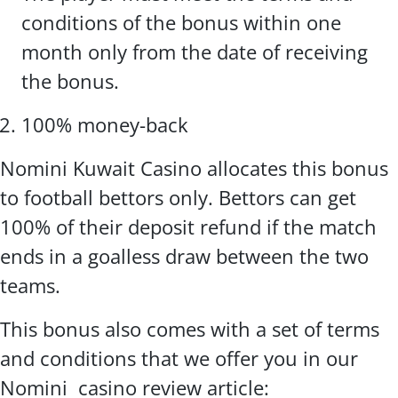
conditions of the bonus within one
month only from the date of receiving
the bonus.
100% money-back
Nomini Kuwait Casino allocates this bonus
to football bettors only. Bettors can get
100% of their deposit refund if the match
ends in a goalless draw between the two
teams.
This bonus also comes with a set of terms
and conditions that we offer you in our
Nomini casino review article: