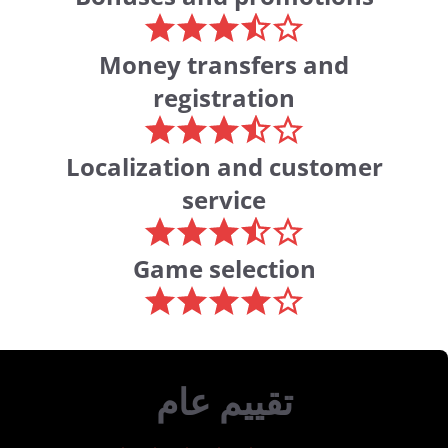
Money transfers and
registration
Localization and customer
service
Game selection
تقييم عام