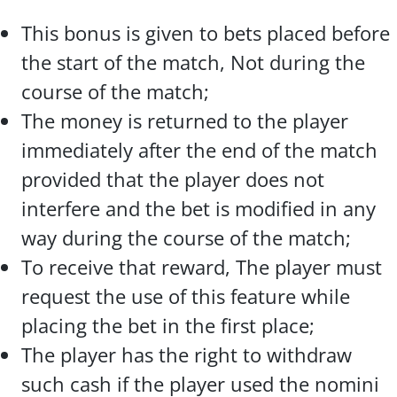
This bonus is given to bets placed before
the start of the match, Not during the
course of the match;
The money is returned to the player
immediately after the end of the match
provided that the player does not
interfere and the bet is modified in any
way during the course of the match;
To receive that reward, The player must
request the use of this feature while
placing the bet in the first place;
The player has the right to withdraw
such cash if the player used the nomini