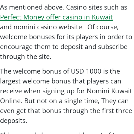
As mentioned above, Casino sites such as
Perfect Money offer casino in Kuwait
and nomini casino website Of course,
welcome bonuses for its players in order to
encourage them to deposit and subscribe
through the site.
The welcome bonus of USD 1000 is the
largest welcome bonus that players can
receive when signing up for Nomini Kuwait
Online. But not on a single time, They can
even get that bonus through the first three
deposits.