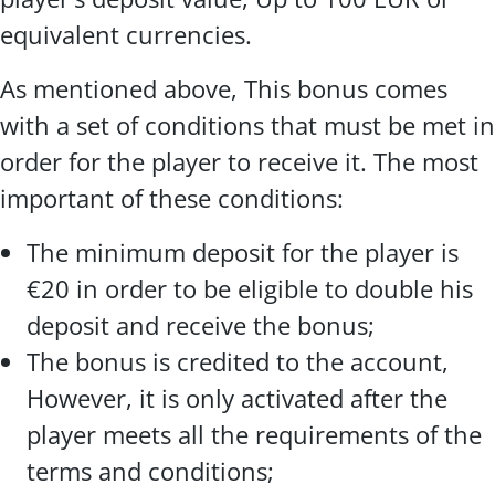
equivalent currencies.
As mentioned above, This bonus comes
with a set of conditions that must be met in
order for the player to receive it. The most
important of these conditions:
The minimum deposit for the player is
€20 in order to be eligible to double his
deposit and receive the bonus;
The bonus is credited to the account,
However, it is only activated after the
player meets all the requirements of the
terms and conditions;