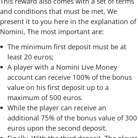
This reward also comes with a set of terms
and conditions that must be met, We
present it to you here in the explanation of
Nomini, The most important are:
The minimum first deposit must be at
least 20 euros;
A player with a Nomini Live Money
account can receive 100% of the bonus
value on his first deposit up to a
maximum of 500 euros.
While the player can receive an
additional 75% of the bonus value of 300
euros upon the second deposit.