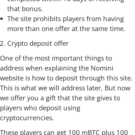
that bonus.
The site prohibits players from having
more than one offer at the same time.
Crypto deposit offer
One of the most important things to
address when explaining the Nomini
website is how to deposit through this site.
This is what we will address later, But now
we offer you a gift that the site gives to
players who deposit using
cryptocurrencies.
These players can get 100 mBTC plus 100