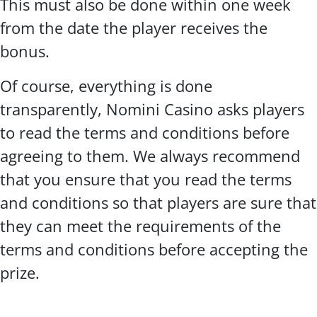
This must also be done within one week
from the date the player receives the
bonus.
Of course, everything is done
transparently, Nomini Casino asks players
to read the terms and conditions before
agreeing to them. We always recommend
that you ensure that you read the terms
and conditions so that players are sure that
they can meet the requirements of the
terms and conditions before accepting the
prize.