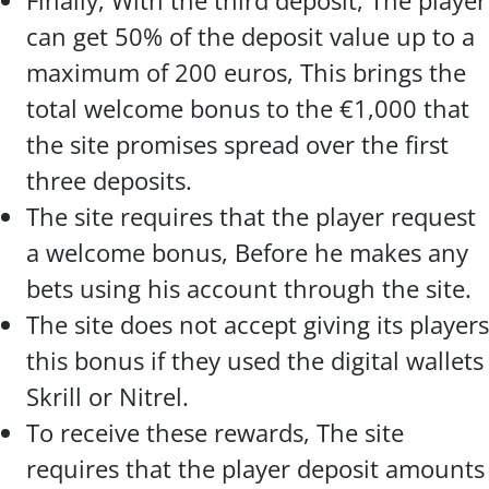
Finally, With the third deposit, The player
can get 50% of the deposit value up to a
maximum of 200 euros, This brings the
total welcome bonus to the €1,000 that
the site promises spread over the first
three deposits.
The site requires that the player request
a welcome bonus, Before he makes any
bets using his account through the site.
The site does not accept giving its players
this bonus if they used the digital wallets
Skrill or Nitrel.
To receive these rewards, The site
requires that the player deposit amounts