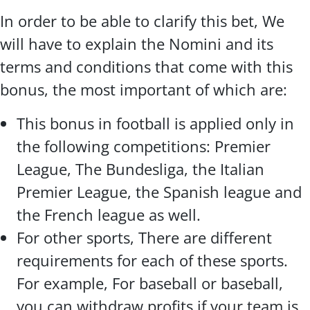
In order to be able to clarify this bet, We
will have to explain the Nomini and its
terms and conditions that come with this
bonus, the most important of which are:
This bonus in football is applied only in
the following competitions: Premier
League, The Bundesliga, the Italian
Premier League, the Spanish league and
the French league as well.
For other sports, There are different
requirements for each of these sports.
For example, For baseball or baseball,
you can withdraw profits if your team is