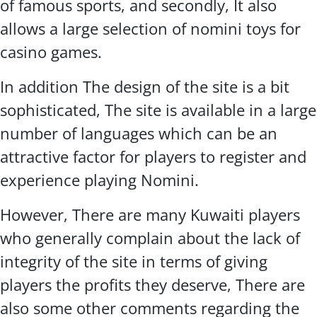
of famous sports, and secondly, It also
allows a large selection of nomini toys for
casino games.
In addition The design of the site is a bit
sophisticated, The site is available in a large
number of languages which can be an
attractive factor for players to register and
experience playing Nomini.
However, There are many Kuwaiti players
who generally complain about the lack of
integrity of the site in terms of giving
players the profits they deserve, There are
also some other comments regarding the