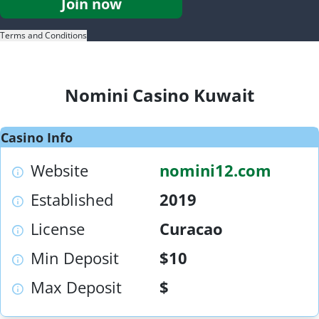
Join now
Terms and Conditions
Nomini Casino Kuwait
Casino Info
Website
nomini12.com
Established
2019
License
Curacao
Min Deposit
$10
Max Deposit
$