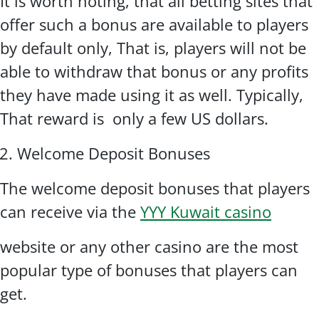
It is worth noting, that all betting sites that
offer such a bonus are available to players
by default only, That is, players will not be
able to withdraw that bonus or any profits
they have made using it as well. Typically,
That reward is only a few US dollars.
Welcome Deposit Bonuses
The welcome deposit bonuses that players
can receive via the
YYY
Kuwait
casino
website or any other casino are the most
popular type of bonuses that players can
get.