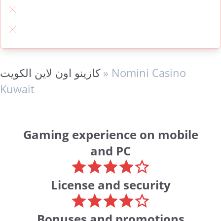
كازينو اون لاين الكويت
»
Nomini Casino
Kuwait
Gaming experience on mobile
and PC
License and security
Bonuses and promotions