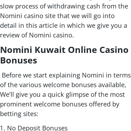
slow process of withdrawing cash from the
Nomini casino site that we will go into
detail in this article in which we give you a
review of Nomini casino.
Nomini Kuwait Online Casino
Bonuses
Before we start explaining Nomini in terms
of the various welcome bonuses available,
We’ll give you a quick glimpse of the most
prominent welcome bonuses offered by
betting sites:
No Deposit Bonuses