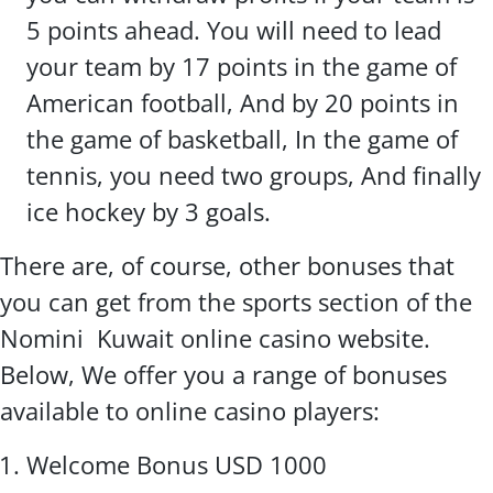
5 points ahead. You will need to lead
your team by 17 points in the game of
American football, And by 20 points in
the game of basketball, In the game of
tennis, you need two groups, And finally
ice hockey by 3 goals.
There are, of course, other bonuses that
you can get from the sports section of the
Nomini Kuwait online casino website.
Below, We offer you a range of bonuses
available to online casino players:
Welcome Bonus USD 1000