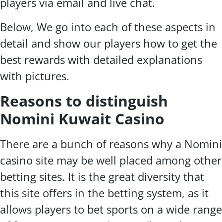
players via email and live chat.
Below, We go into each of these aspects in
detail and show our players how to get the
best rewards with detailed explanations
with pictures.
Reasons to distinguish
Nomini Kuwait Casino
There are a bunch of reasons why a Nomini
casino site may be well placed among other
betting sites. It is the great diversity that
this site offers in the betting system, as it
allows players to bet sports on a wide range