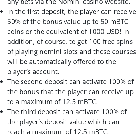
any bets via the Nomini casino website.
In the first deposit, the player can receive
50% of the bonus value up to 50 mBTC
coins or the equivalent of 1000 USD! In
addition, of course, to get 100 free spins
of playing nomini slots and these courses
will be automatically offered to the
player’s account.
The second deposit can activate 100% of
the bonus that the player can receive up
to a maximum of 12.5 mBTC.
The third deposit can activate 100% of
the player’s deposit value which can
reach a maximum of 12.5 mBTC.