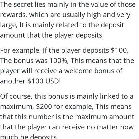
The secret lies mainly in the value of those
rewards, which are usually high and very
large, It is mainly related to the deposit
amount that the player deposits.
For example, If the player deposits $100,
The bonus was 100%, This means that the
player will receive a welcome bonus of
another $100 USD!
Of course, this bonus is mainly linked to a
maximum, $200 for example, This means
that this number is the maximum amount
that the player can receive no matter how
much he deposits.