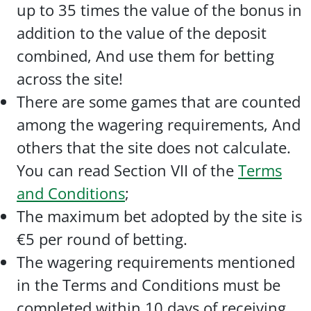
up to 35 times the value of the bonus in
addition to the value of the deposit
combined, And use them for betting
across the site!
There are some games that are counted
among the wagering requirements, And
others that the site does not calculate.
You can read Section VII of the
Terms
and Conditions
;
The maximum bet adopted by the site is
€5 per round of betting.
The wagering requirements mentioned
in the Terms and Conditions must be
completed within 10 days of receiving