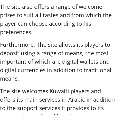
The site also offers a range of welcome
prizes to suit all tastes and from which the
player can choose according to his
preferences.
Furthermore, The site allows its players to
deposit using a range of means, the most
important of which are digital wallets and
digital currencies in addition to traditional
means.
The site welcomes Kuwaiti players and
offers its main services in Arabic in addition
to the support services it provides to its