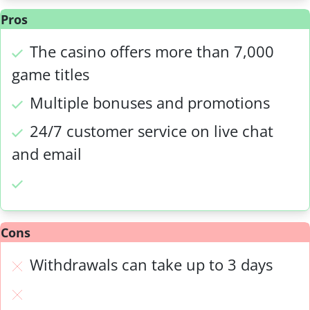
Pros
The casino offers more than 7,000
game titles
Multiple bonuses and promotions
24/7 customer service on live chat
and email
Cons
Withdrawals can take up to 3 days