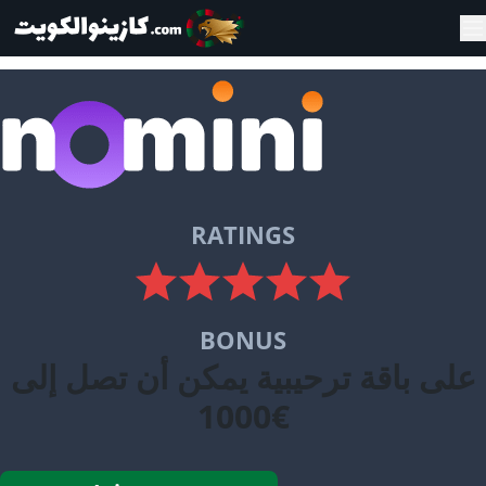
AMERICAN EXPRESS CASINO IN KUWAIT – AMEX CASINO
ONLINE BACKGAMMON IN KUWAIT
كازينوالكويت.com
Pr
Skip to navigation
Skip to content
RATINGS
BONUS
على باقة ترحيبية يمكن أن تصل إلى
1000€