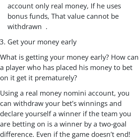
account only real money, If he uses
bonus funds, That value cannot be
withdrawn .
Get your money early
What is getting your money early? How can
a player who has placed his money to bet
on it get it prematurely?
Using a real money nomini account, you
can withdraw your bet’s winnings and
declare yourself a winner if the team you
are betting on is a winner by a two-goal
difference. Even if the game doesn’t end!