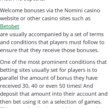
Welcome bonuses via the Nomini casino
website or other casino sites such as
Betobet
are usually accompanied by a set of terms
and conditions that players must follow to
ensure that they receive those bonuses.
One of the most prominent conditions that
betting sites usually set for players is to
parallel the amount of bonus they have
received 30, 40 or even 50 times! And
deposit that amount into their account and
then bet using it on a selection of games.