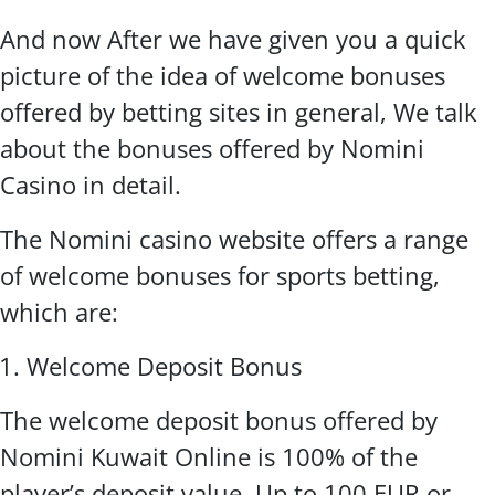
And now After we have given you a quick
picture of the idea of welcome bonuses
offered by betting sites in general, We talk
about the bonuses offered by Nomini
Casino in detail.
The Nomini casino website offers a range
of welcome bonuses for sports betting,
which are:
Welcome Deposit Bonus
The welcome deposit bonus offered by
Nomini Kuwait Online is 100% of the
player’s deposit value, Up to 100 EUR or