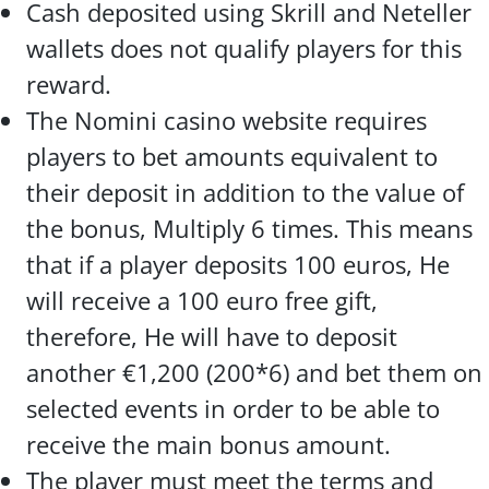
Cash deposited using Skrill and Neteller
wallets does not qualify players for this
reward.
The Nomini casino website requires
players to bet amounts equivalent to
their deposit in addition to the value of
the bonus, Multiply 6 times. This means
that if a player deposits 100 euros, He
will receive a 100 euro free gift,
therefore, He will have to deposit
another €1,200 (200*6) and bet them on
selected events in order to be able to
receive the main bonus amount.
The player must meet the terms and