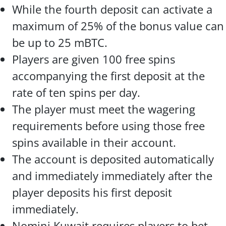
While the fourth deposit can activate a
maximum of 25% of the bonus value can
be up to 25 mBTC.
Players are given 100 free spins
accompanying the first deposit at the
rate of ten spins per day.
The player must meet the wagering
requirements before using those free
spins available in their account.
The account is deposited automatically
and immediately immediately after the
player deposits his first deposit
immediately.
Nomini Kuwait requires players to bet