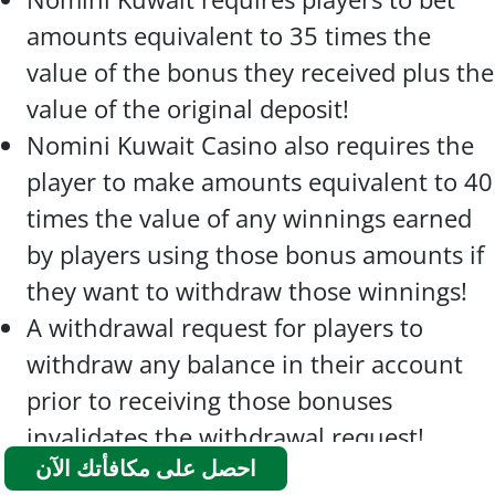
amounts equivalent to 35 times the
value of the bonus they received plus the
value of the original deposit!
Nomini Kuwait Casino also requires the
player to make amounts equivalent to 40
times the value of any winnings earned
by players using those bonus amounts if
they want to withdraw those winnings!
A withdrawal request for players to
withdraw any balance in their account
prior to receiving those bonuses
invalidates the withdrawal request!
احصل على مكافأتك الآن
Deposits made by players using Skrill or