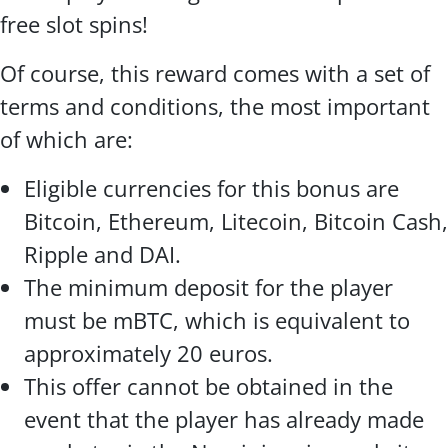
free slot spins!
Of course, this reward comes with a set of
terms and conditions, the most important
of which are:
Eligible currencies for this bonus are
Bitcoin, Ethereum, Litecoin, Bitcoin Cash,
Ripple and DAI.
The minimum deposit for the player
must be mBTC, which is equivalent to
approximately 20 euros.
This offer cannot be obtained in the
event that the player has already made