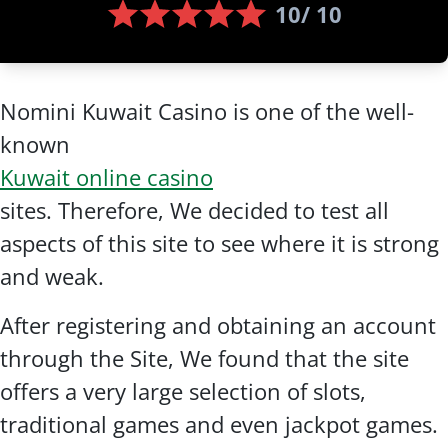
10/ 10
Nomini Kuwait Casino is one of the well-
known
Kuwait online casino
sites. Therefore, We decided to test all
aspects of this site to see where it is strong
and weak.
After registering and obtaining an account
through the Site, We found that the site
offers a very large selection of slots,
traditional games and even jackpot games.