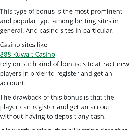
This type of bonus is the most prominent
and popular type among betting sites in
general, And casino sites in particular.
Casino sites like
888 Kuwait Casino
rely on such kind of bonuses to attract new
players in order to register and get an
account.
The drawback of this bonus is that the
player can register and get an account
without having to deposit any cash.