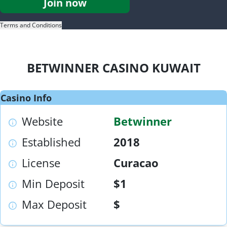
Join now
Terms and Conditions
BETWINNER CASINO KUWAIT
Casino Info
Website
Betwinner
Established
2018
License
Curacao
Min Deposit
$1
Max Deposit
$