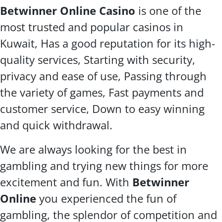
Betwinner
Online
Casino
is one of the
most trusted and popular casinos in
Kuwait, Has a good reputation for its high-
quality services, Starting with security,
privacy and ease of use, Passing through
the variety of games, Fast payments and
customer service, Down to easy winning
and quick withdrawal.
We are always looking for the best in
gambling and trying new things for more
excitement and fun. With
Betwinner
Online
you experienced the fun of
gambling, the splendor of competition and