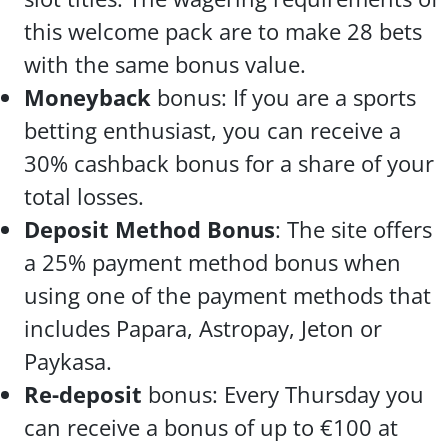
this welcome pack are to make 28 bets
with the same bonus value.
Moneyback
bonus: If you are a sports
betting enthusiast, you can receive a
30% cashback bonus for a share of your
total losses.
Deposit Method Bonus
: The site offers
a 25% payment method bonus when
using one of the payment methods that
includes Papara, Astropay, Jeton or
Paykasa.
Re-deposit
bonus: Every Thursday you
can receive a bonus of up to €100 at