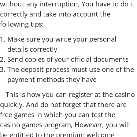
without any interruption, You have to do it
correctly and take into account the
following tips:
Make sure you write your personal
details correctly
Send copies of your official documents
The deposit process must use one of the
payment methods they have
This is how you can register at the casino
quickly, And do not forget that there are
free games in which you can test the
casino games program, However, you will
be entitled to the premium welcome