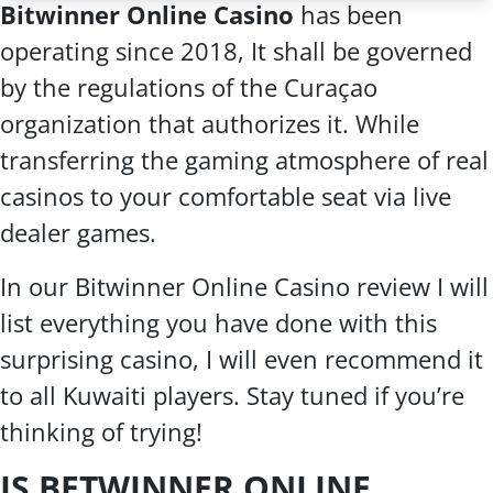
Bitwinner Online Casino
has been
operating since 2018, It shall be governed
by the regulations of the Curaçao
organization that authorizes it. While
transferring the gaming atmosphere of real
casinos to your comfortable seat via live
dealer games.
In our Bitwinner Online Casino review I will
list everything you have done with this
surprising casino, I will even recommend it
to all Kuwaiti players. Stay tuned if you’re
thinking of trying!
IS BETWINNER ONLINE