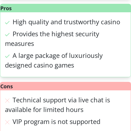
Pros
High quality and trustworthy casino
Provides the highest security
measures
A large package of luxuriously
designed casino games
Cons
Technical support via live chat is
available for limited hours
VIP program is not supported