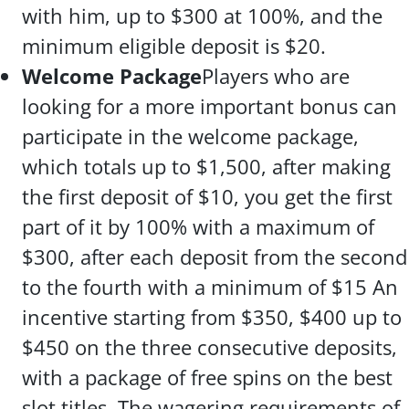
with him, up to $300 at 100%, and the
minimum eligible deposit is $20.
Welcome Package
Players who are
looking for a more important bonus can
participate in the welcome package,
which totals up to $1,500, after making
the first deposit of $10, you get the first
part of it by 100% with a maximum of
$300, after each deposit from the second
to the fourth with a minimum of $15 An
incentive starting from $350, $400 up to
$450 on the three consecutive deposits,
with a package of free spins on the best
slot titles. The wagering requirements of