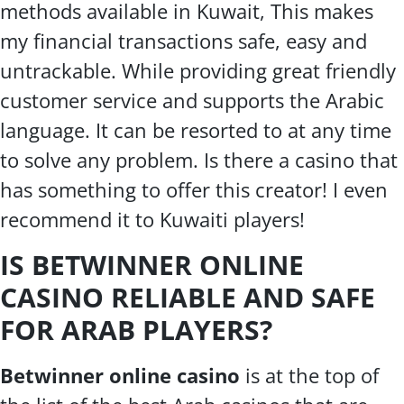
methods available in Kuwait, This makes
my financial transactions safe, easy and
untrackable. While providing great friendly
customer service and supports the Arabic
language. It can be resorted to at any time
to solve any problem. Is there a casino that
has something to offer this creator! I even
recommend it to Kuwaiti players!
IS BETWINNER ONLINE
CASINO RELIABLE AND SAFE
FOR ARAB PLAYERS?
Betwinner
online
casino
is at the top of