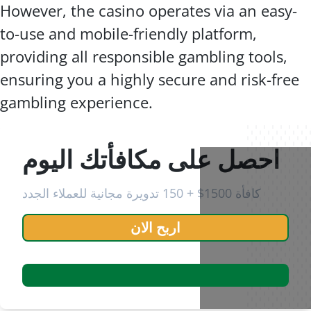
However, the casino operates via an easy-
to-use and mobile-friendly platform,
providing all responsible gambling tools,
ensuring you a highly secure and risk-free
gambling experience.
احصل على مكافأتك اليوم
كافأة 1500$ + 150 تدويرة مجانية للعملاء الجدد
اربح الان