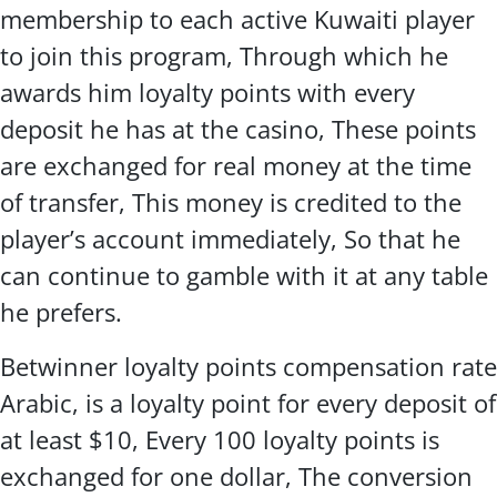
membership to each active Kuwaiti player
to join this program, Through which he
awards him loyalty points with every
deposit he has at the casino, These points
are exchanged for real money at the time
of transfer, This money is credited to the
player’s account immediately, So that he
can continue to gamble with it at any table
he prefers.
Betwinner loyalty points compensation rate
Arabic, is a loyalty point for every deposit of
at least $10, Every 100 loyalty points is
exchanged for one dollar, The conversion