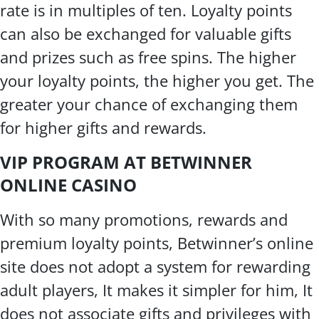
rate is in multiples of ten. Loyalty points
can also be exchanged for valuable gifts
and prizes such as free spins. The higher
your loyalty points, the higher you get. The
greater your chance of exchanging them
for higher gifts and rewards.
VIP PROGRAM AT BETWINNER
ONLINE CASINO
With so many promotions, rewards and
premium loyalty points, Betwinner’s online
site does not adopt a system for rewarding
adult players, It makes it simpler for him, It
does not associate gifts and privileges with