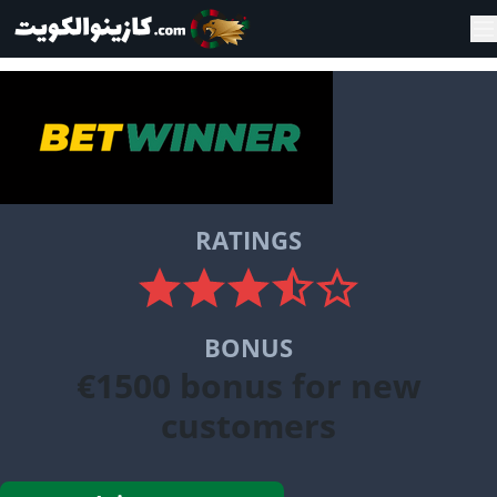
AMERICAN EXPRESS CASINO IN KUWAIT – AMEX CASINO
ONLINE BACKGAMMON IN KUWAIT
كازينوالكويت.com
Pr
Skip to navigation
Skip to content
RATINGS
BONUS
€1500 bonus for new
customers