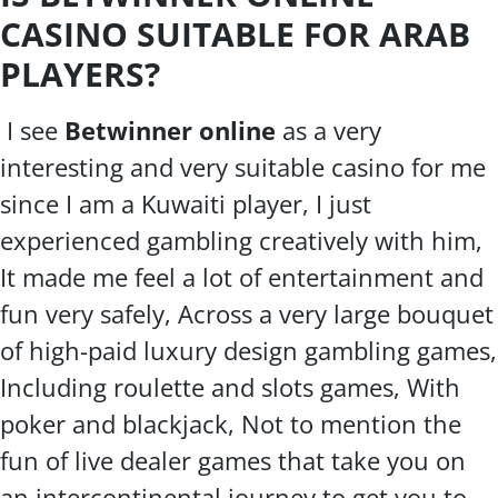
CASINO SUITABLE FOR ARAB
PLAYERS?
I see
Betwinner
online
as a very
interesting and very suitable casino for me
since I am a Kuwaiti player, I just
experienced gambling creatively with him,
It made me feel a lot of entertainment and
fun very safely, Across a very large bouquet
of high-paid luxury design gambling games,
Including roulette and slots games, With
poker and blackjack, Not to mention the
fun of live dealer games that take you on
an intercontinental journey to get you to