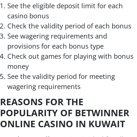
See the eligible deposit limit for each
casino bonus
Check the validity period of each bonus
See wagering requirements and
provisions for each bonus type
Check out games for playing with bonus
money
See the validity period for meeting
wagering requirements
REASONS FOR THE
POPULARITY OF BETWINNER
ONLINE CASINO IN KUWAIT