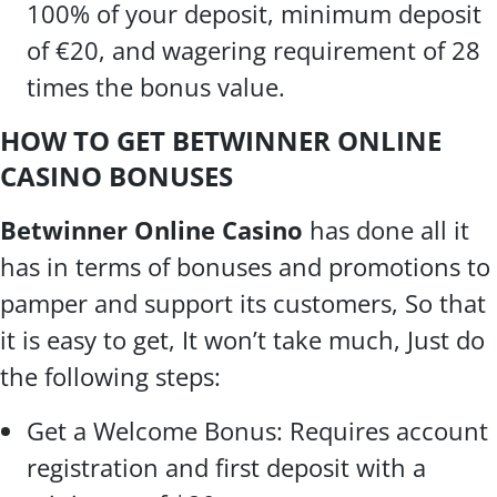
100% of your deposit, minimum deposit
of €20, and wagering requirement of 28
times the bonus value.
HOW TO GET BETWINNER ONLINE
CASINO BONUSES
Betwinner
Online
Casino
has done all it
has in terms of bonuses and promotions to
pamper and support its customers, So that
it is easy to get, It won’t take much, Just do
the following steps:
Get a Welcome Bonus: Requires account
registration and first deposit with a