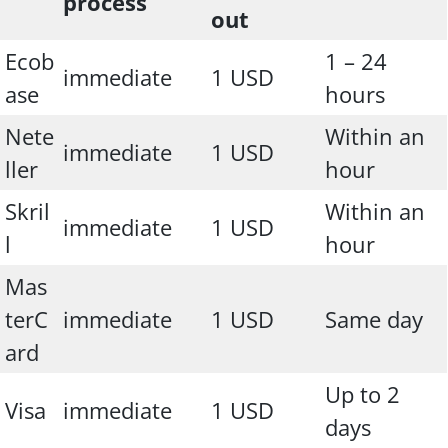
process
out
Ecob
1 – 24
immediate
1 USD
ase
hours
Nete
Within an
immediate
1 USD
ller
hour
Skril
Within an
immediate
1 USD
l
hour
Mas
terC
immediate
1 USD
Same day
ard
Up to 2
Visa
immediate
1 USD
days