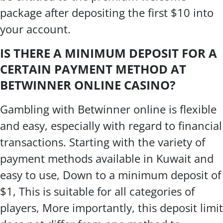
package after depositing the first $10 into
your account.
IS THERE A MINIMUM DEPOSIT FOR A
CERTAIN PAYMENT METHOD AT
BETWINNER ONLINE CASINO?
Gambling with Betwinner online is flexible
and easy, especially with regard to financial
transactions. Starting with the variety of
payment methods available in Kuwait and
easy to use, Down to a minimum deposit of
$1, This is suitable for all categories of
players, More importantly, this deposit limit