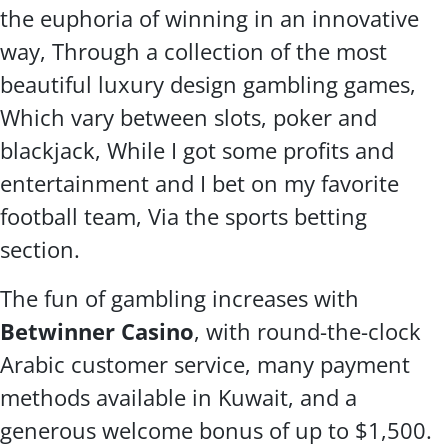
the euphoria of winning in an innovative
way, Through a collection of the most
beautiful luxury design gambling games,
Which vary between slots, poker and
blackjack, While I got some profits and
entertainment and I bet on my favorite
football team, Via the sports betting
section.
The fun of gambling increases with
Betwinner
Casino
, with round-the-clock
Arabic customer service, many payment
methods available in Kuwait, and a
generous welcome bonus of up to $1,500.