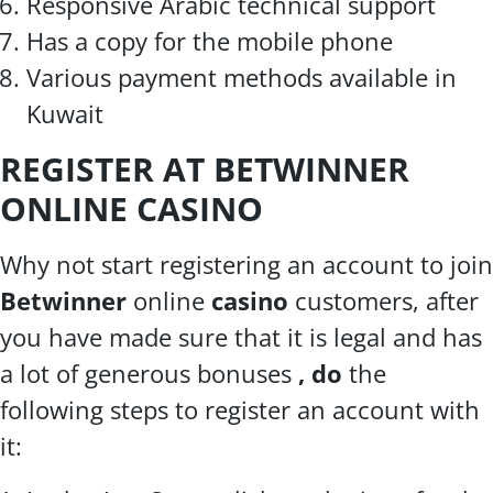
Responsive Arabic technical support
Has a copy for the mobile phone
Various payment methods available in
Kuwait
REGISTER AT BETWINNER
ONLINE CASINO
Why not start registering an account to join
Betwinner
online
casino
customers, after
you have made sure that it is legal and has
a lot of generous bonuses
, do
the
following steps to register an account with
it: