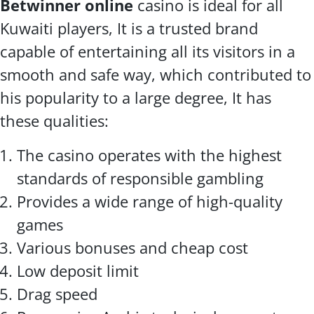
Betwinner
online
casino is ideal for all
Kuwaiti players, It is a trusted brand
capable of entertaining all its visitors in a
smooth and safe way, which contributed to
his popularity to a large degree, It has
these qualities:
The casino operates with the highest
standards of responsible gambling
Provides a wide range of high-quality
games
Various bonuses and cheap cost
Low deposit limit
Drag speed