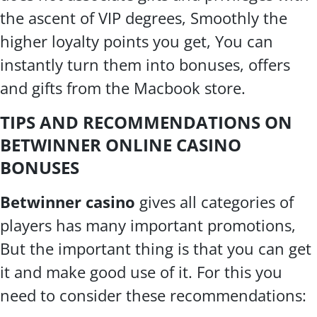
the ascent of VIP degrees, Smoothly the
higher loyalty points you get, You can
instantly turn them into bonuses, offers
and gifts from the Macbook store.
TIPS AND RECOMMENDATIONS ON
BETWINNER ONLINE CASINO
BONUSES
Betwinner
casino
gives all categories of
players has many important promotions,
But the important thing is that you can get
it and make good use of it. For this you
need to consider these recommendations: