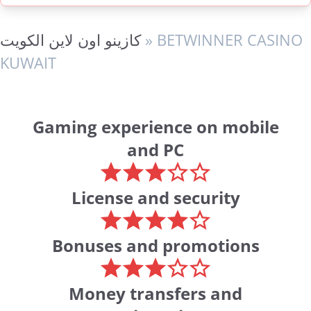
كازينو اون لاين الكويت
»
BETWINNER CASINO
KUWAIT
Gaming experience on mobile
and PC
License and security
Bonuses and promotions
Money transfers and