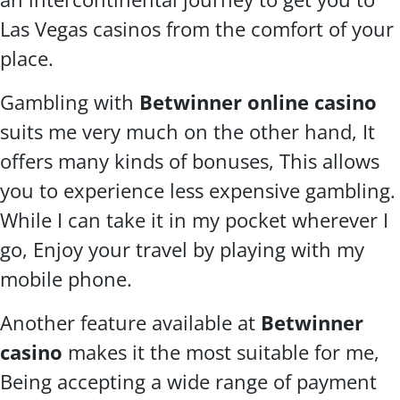
Las Vegas casinos from the comfort of your
place.
Gambling with
Betwinner
online
casino
suits me very much on the other hand, It
offers many kinds of bonuses, This allows
you to experience less expensive gambling.
While I can take it in my pocket wherever I
go, Enjoy your travel by playing with my
mobile phone.
Another feature available at
Betwinner
casino
makes it the most suitable for me,
Being accepting a wide range of payment