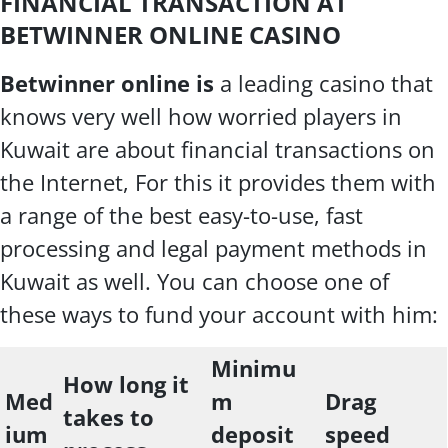
FINANCIAL TRANSACTION AT
BETWINNER ONLINE CASINO
Betwinner
online
is
a leading casino that
knows very well how worried players in
Kuwait are about financial transactions on
the Internet, For this it provides them with
a range of the best easy-to-use, fast
processing and legal payment methods in
Kuwait as well. You can choose one of
these ways to fund your account with him:
Minimu
How long it
Med
m
Drag
takes to
ium
deposit
speed