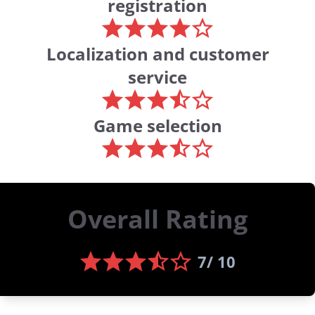
registration
Localization and customer
service
Game selection
Overall Rating
7/ 10