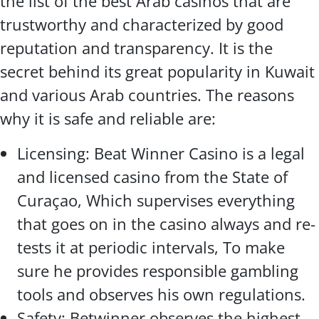
the list of the best Arab casinos that are
trustworthy and characterized by good
reputation and transparency. It is the
secret behind its great popularity in Kuwait
and various Arab countries. The reasons
why it is safe and reliable are:
Licensing: Beat Winner Casino is a legal
and licensed casino from the State of
Curaçao, Which supervises everything
that goes on in the casino always and re-
tests it at periodic intervals, To make
sure he provides responsible gambling
tools and observes his own regulations.
Safety: Betwinner observes the highest