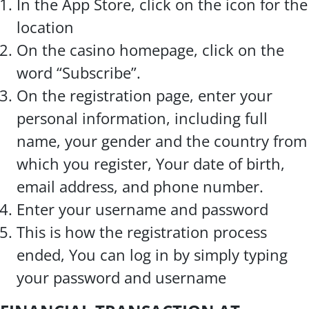
In the App Store, click on the icon for the
location
On the casino homepage, click on the
word “Subscribe”.
On the registration page, enter your
personal information, including full
name, your gender and the country from
which you register, Your date of birth,
email address, and phone number.
Enter your username and password
This is how the registration process
ended, You can log in by simply typing
your password and username