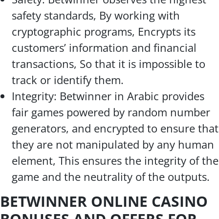
safety standards, By working with
cryptographic programs, Encrypts its
customers’ information and financial
transactions, So that it is impossible to
track or identify them.
Integrity: Betwinner in Arabic provides
fair games powered by random number
generators, and encrypted to ensure that
they are not manipulated by any human
element, This ensures the integrity of the
game and the neutrality of the outputs.
BETWINNER ONLINE CASINO
BONUSES AND OFFERS FOR