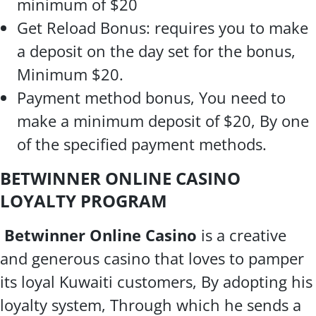
minimum of $20
Get Reload Bonus: requires you to make
a deposit on the day set for the bonus,
Minimum $20.
Payment method bonus, You need to
make a minimum deposit of $20, By one
of the specified payment methods.
BETWINNER ONLINE CASINO
LOYALTY PROGRAM
Betwinner
Online
Casino
is a creative
and generous casino that loves to pamper
its loyal Kuwaiti customers, By adopting his
loyalty system, Through which he sends a