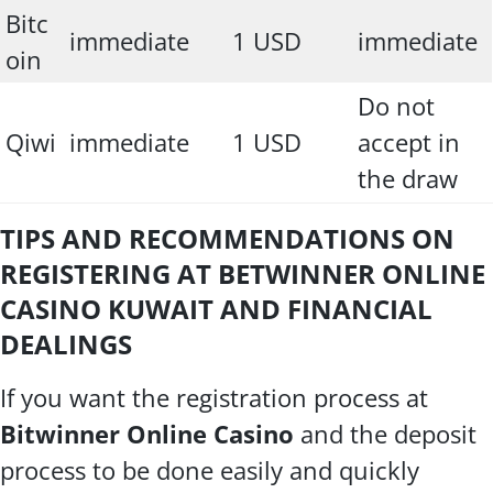
Bitc
immediate
1 USD
immediate
oin
Do not
Qiwi
immediate
1 USD
accept in
the draw
TIPS AND RECOMMENDATIONS ON
REGISTERING AT BETWINNER ONLINE
CASINO KUWAIT AND FINANCIAL
DEALINGS
If you want the registration process at
Bitwinner Online Casino
and the deposit
process to be done easily and quickly