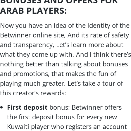
ARAB PLAYERS:
Now you have an idea of the identity of the
Betwinner online site, And its rate of safety
and transparency, Let’s learn more about
what they come up with, And I think there’s
nothing better than talking about bonuses
and promotions, that makes the fun of
playing much greater, Let’s take a tour of
this creator’s rewards:
First deposit
bonus: Betwinner offers
the first deposit bonus for every new
Kuwaiti player who registers an account