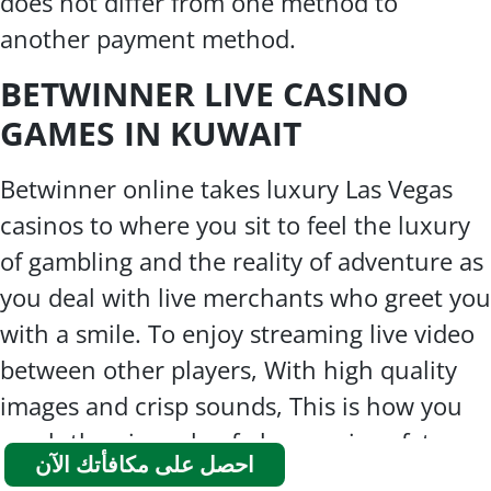
does not differ from one method to
another payment method.
BETWINNER LIVE CASINO
GAMES IN KUWAIT
Betwinner online takes luxury Las Vegas
casinos to where you sit to feel the luxury
of gambling and the reality of adventure as
you deal with live merchants who greet you
with a smile. To enjoy streaming live video
between other players, With high quality
images and crisp sounds, This is how you
reach the pinnacle of pleasure in safety
احصل على مكافأتك الآن
and privacy.